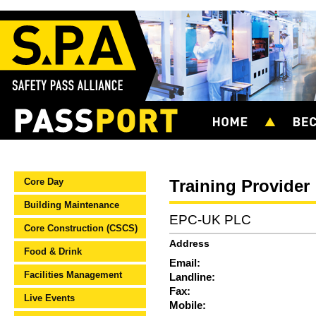
Core Day
Training Provider
Building Maintenance
EPC-UK PLC
Core Construction (CSCS)
Address
Food & Drink
Email:
Facilities Management
Landline:
Fax:
Live Events
Mobile: