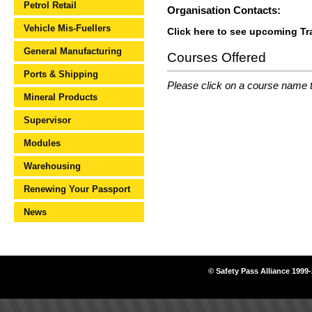
Petrol Retail
Organisation Contacts:
Vehicle Mis-Fuellers
Click here to see upcoming T
General Manufacturing
Courses Offered
Ports & Shipping
Please click on a course name to
Mineral Products
Supervisor
Modules
Warehousing
Renewing Your Passport
News
© Safety Pass Alliance 1999