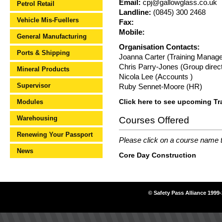
Email:
cpj@gallowglass.co.uk
Petrol Retail
Landline:
(0845) 300 2468
Vehicle Mis-Fuellers
Fax:
Mobile:
General Manufacturing
Organisation Contacts:
Ports & Shipping
Joanna Carter (Training Manage
Chris Parry-Jones (Group direc
Mineral Products
Nicola Lee (Accounts )
Supervisor
Ruby Sennet-Moore (HR)
Modules
Click here to see upcoming Tr
Warehousing
Courses Offered
Renewing Your Passport
Please click on a course name to
News
Core Day Construction
© Safety Pass Alliance 1999