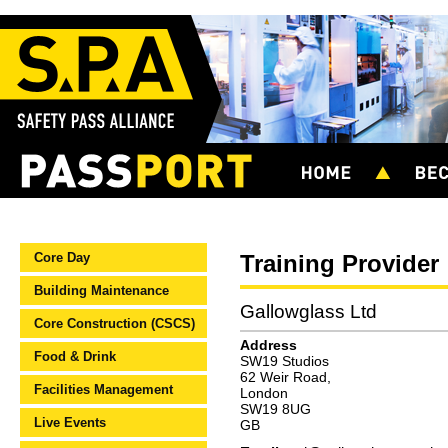
Core Day
Training Provider
Building Maintenance
Gallowglass Ltd
Core Construction (CSCS)
Address
Food & Drink
SW19 Studios
62 Weir Road,
Facilities Management
London
SW19 8UG
Live Events
GB