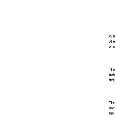
Wil
of 
wha
Thi
beh
hei
The
pre
the