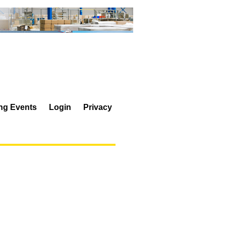
ing Events
Login
Privacy