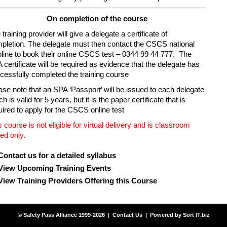
On completion of the course
training provider will give a delegate a certificate of
pletion. The delegate must then contact the CSCS national
pline to book their online CSCS test – 0344 99 44 777. The
 certificate will be required as evidence that the delegate has
cessfully completed the training course
ase note that an SPA ‘Passport’ will be issued to each delegate
h is valid for 5 years, but it is the paper certificate that is
uired to apply for the CSCS online test
s course is not eligible for virtual delivery and is classroom
ed only.
Contact us for a detailed syllabus
View Upcoming Training Events
View Training Providers Offering this Course
© Safety Pass Alliance 1999-2026 |
Contact Us
| Powered by
Sort IT.biz