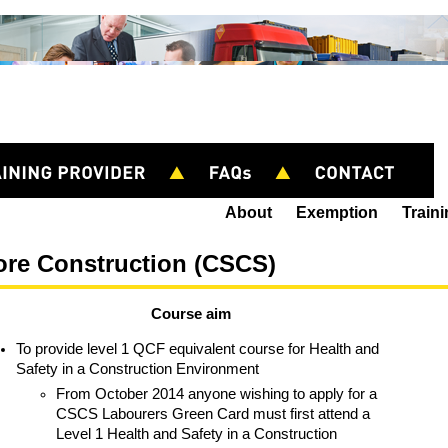
About
Exemption
Train
ore Construction (CSCS)
Course aim
To provide level 1 QCF equivalent course for Health and
Safety in a Construction Environment
From October 2014 anyone wishing to apply for a
CSCS Labourers Green Card must first attend a
Level 1 Health and Safety in a Construction