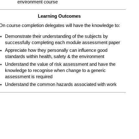
environment course
Learning Outcomes
On course completion delegates will have the knowledge to:
Demonstrate their understanding of the subjects by
successfully completing each module assessment paper
Appreciate how they personally can influence good
standards within health, safety & the environment
Understand the value of risk assessment and have the
knowledge to recognise when change to a generic
assessment is required
Understand the common hazards associated with work