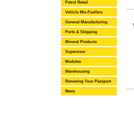
Petrol Retail
Vehicle Mis-Fuellers
General Manufacturing
Ports & Shipping
Mineral Products
Supervisor
Modules
Warehousing
Renewing Your Passport
News