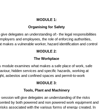
MODULE 1:
Organising for Safety
l give delegates an understanding of:- the legal responsibilities
employers and employees, the role of enforcing authorities,
t makes a vulnerable worker, hazard identification and control
MODULE 2:
The Workplace
s module examines what makes a safe place of work, safe
aviour, hidden services and specific hazards, working at
ght, asbestos and confined spaces and permit-to-work
MODULE 3:
Tools, Plant and Machinery
 session will give delegates an understanding of the risks
sented by both powered and non powered work equipment and
 risks associated with the various forms of energy created. In