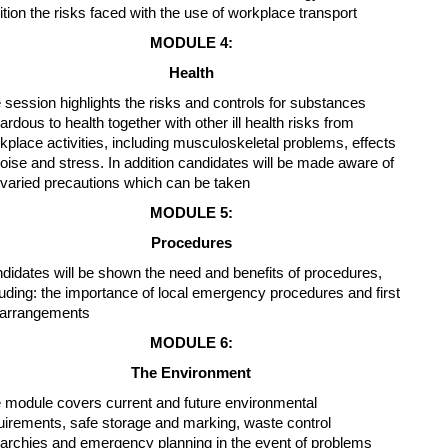
ition the risks faced with the use of workplace transport
MODULE 4:
Health
 session highlights the risks and controls for substances
ardous to health together with other ill health risks from
kplace activities, including musculoskeletal problems, effects
noise and stress. In addition candidates will be made aware of
 varied precautions which can be taken
MODULE 5:
Procedures
didates will be shown the need and benefits of procedures,
luding: the importance of local emergency procedures and first
 arrangements
MODULE 6:
The Environment
 module covers current and future environmental
uirements, safe storage and marking, waste control
rarchies and emergency planning in the event of problems