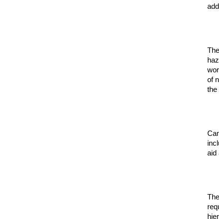
add
The
haz
wor
of 
the
Can
inc
aid
The
req
hie