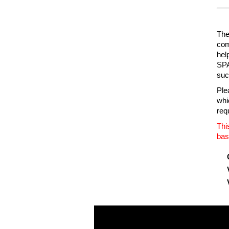
The 
com
hel
SPA
suc
Ple
whic
req
Thi
bas