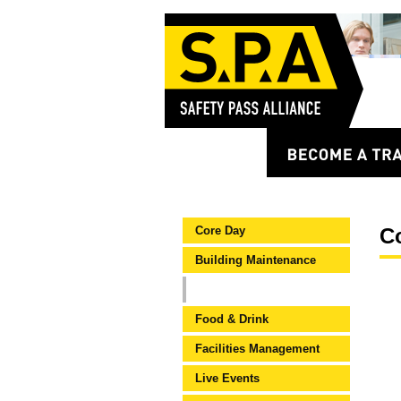
Core Day
C
Building Maintenance
Core Construction (CSCS)
Food & Drink
Facilities Management
Live Events