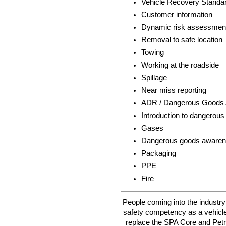
Vehicle Recovery Standa
Customer information
Dynamic risk assessmen
Removal to safe location
Towing
Working at the roadside
Spillage
Near miss reporting
ADR / Dangerous Goods
Introduction to dangerou
Gases
Dangerous goods aware
Packaging
PPE
Fire
People coming into the industr
safety competency as a vehicle
replace the SPA Core and Petro