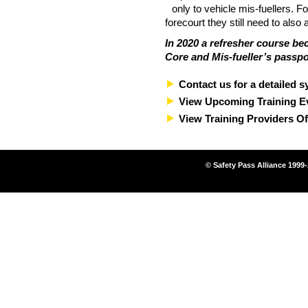
only to vehicle mis-fuellers. F
forecourt they still need to also
In 2020 a refresher course be
Core and Mis-fueller’s passpo
Contact us for a detailed s
View Upcoming Training E
View Training Providers Of
© Safety Pass Alliance 1999