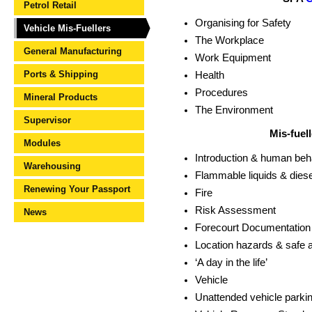
Petrol Retail
Organising for Safety
Vehicle Mis-Fuellers
The Workplace
General Manufacturing
Work Equipment
Ports & Shipping
Health
Procedures
Mineral Products
The Environment
Supervisor
Mis-fuel
Modules
Introduction & human beh
Warehousing
Flammable liquids & diese
Renewing Your Passport
Fire
Risk Assessment
News
Forecourt Documentation
Location hazards & safe a
‘A day in the life’
Vehicle
Unattended vehicle parki