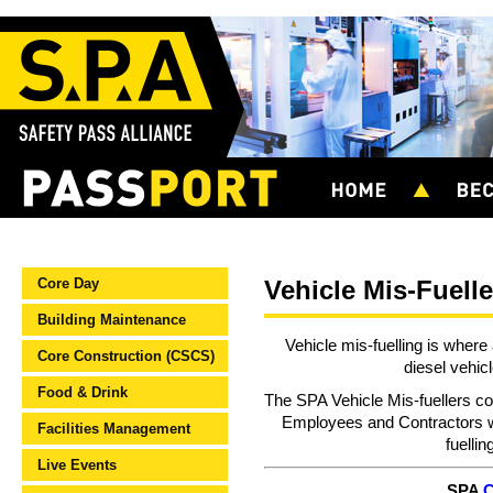
Core Day
Vehicle Mis-Fuelle
Building Maintenance
Vehicle mis-fuelling is where 
Core Construction (CSCS)
diesel vehic
Food & Drink
The SPA Vehicle Mis-fuellers co
Employees and Contractors w
Facilities Management
fuellin
Live Events
SPA
C