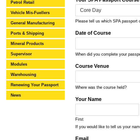
Petrol Retail
Vehicle Mis-Fuellers
Please tell us which SPA passport 
General Manufacturing
Date of Course
Ports & Shipping
Mineral Products
Supervisor
When did you complete your passpor
Modules
Course Venue
Warehousing
Renewing Your Passport
Where was the course held?
News
Your Name
First
If you would like to tell us your nam
Email