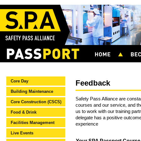
Core Day
Feedback
Building Maintenance
Safety Pass Alliance are constan
Core Construction (CSCS)
courses and our service, and t
us to work with our training par
Food & Drink
delegate has a positive outcome
Facilities Management
experience
Live Events
Your SPA Passport Cours