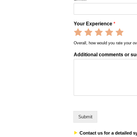
Your Experience
*
Rate
Rate
Rate
Rate
Rate
1
2
3
4
5
Overall, how would you rate your ov
out
out
out
out
out
of
of
of
of
of
Additional comments or su
5
5
5
5
5
Submit
Contact us for a detailed s