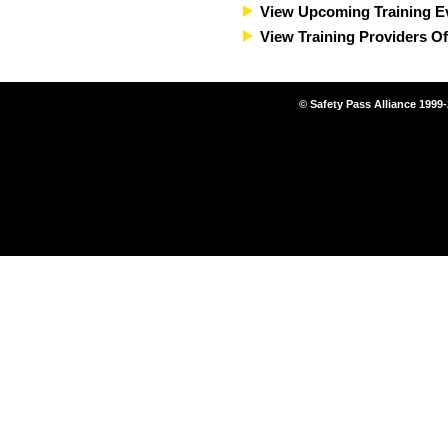
View Upcoming Training E
View Training Providers Of
© Safety Pass Alliance 1999