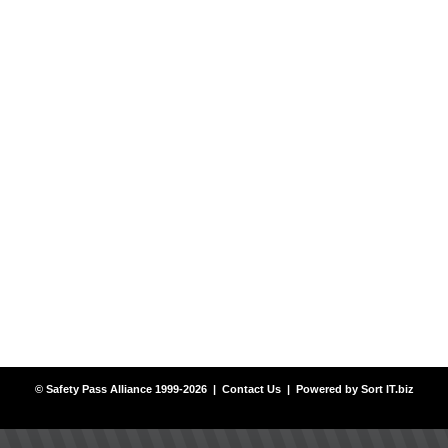
© Safety Pass Alliance 1999-2026 |
Contact Us
| Powered by
Sort IT.biz