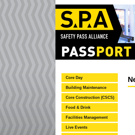
Core Day
N
Building Maintenance
Core Construction (CSCS)
Food & Drink
Facilities Management
Live Events