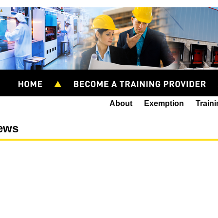
About
Exemption
Train
ews