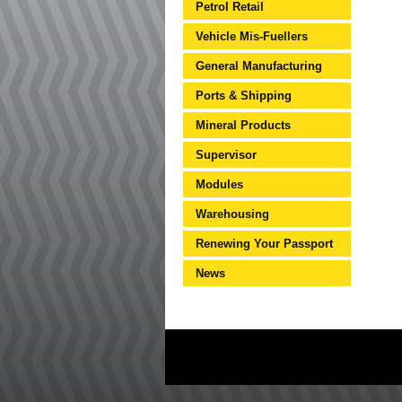
Petrol Retail
Vehicle Mis-Fuellers
General Manufacturing
Ports & Shipping
Mineral Products
Supervisor
Modules
Warehousing
Renewing Your Passport
News