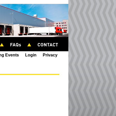
ing Events
Login
Privacy