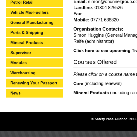
Email:
simon@chunnelgroup.c
Petrol Retail
Landline:
01304 825526
Vehicle Mis-Fuellers
Fax:
Mobile:
07771 638820
General Manufacturing
Organisation Contacts:
Ports & Shipping
Simon Huggins (General Manag
Raife (administrator)
Mineral Products
Click here to see upcoming Tr
Supervisor
Courses Offered
Modules
Warehousing
Please click on a course name to
Renewing Your Passport
(including renewal)
Core
(including re
Mineral Products
News
© Safety Pass Alliance 1999