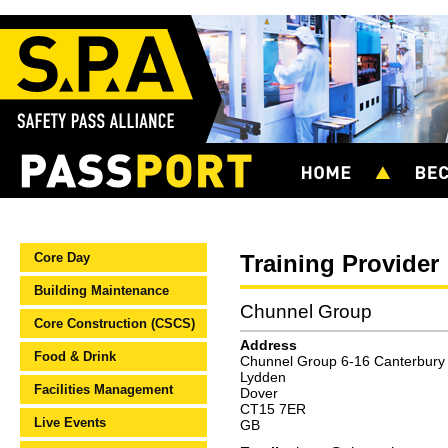
Core Day
Training Provider
Building Maintenance
Chunnel Group
Core Construction (CSCS)
Address
Food & Drink
Chunnel Group 6-16 Canterbury
Lydden
Facilities Management
Dover
CT15 7ER
Live Events
GB