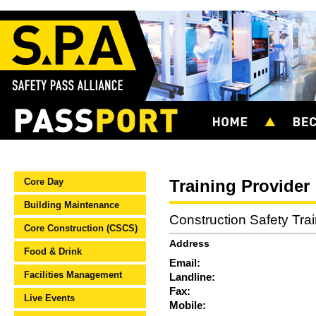
Core Day
Training Provider
Building Maintenance
Construction Safety Tra
Core Construction (CSCS)
Address
Food & Drink
Email:
Facilities Management
Landline:
Fax:
Live Events
Mobile: