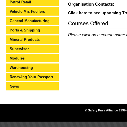
Petrol Retail
Organisation Contacts:
Vehicle Mis-Fuellers
Click here to see upcoming Tr
General Manufacturing
Courses Offered
Ports & Shipping
Please click on a course name to
Mineral Products
Supervisor
Modules
Warehousing
Renewing Your Passport
News
© Safety Pass Alliance 1999