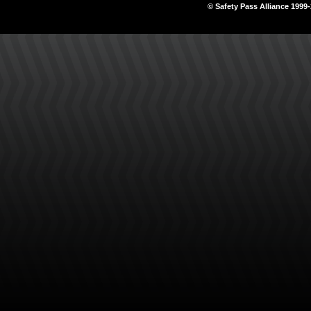
© Safety Pass Alliance 1999