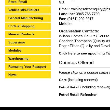
Petrol Retail
GB
Email:
trainingsalesenquiry@h
Vehicle Mis-Fuellers
Landline:
0845 766 7799
General Manufacturing
Fax:
(0161) 202 9917
Mobile:
Ports & Shipping
Organisation Contacts:
Mineral Products
Wilson Gomes Da Luz (Course A
Charlotte Thompson (Quality As
Supervisor
Roger Flitton (Quality and Dev
Modules
Click here to see upcoming Tr
Warehousing
Courses Offered
Renewing Your Passport
Please click on a course name to
News
(including renewal)
Core
(including renewal
Petrol Retail
Petrol Retail Refresher