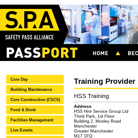
Core Day
Training Provider
Building Maintenance
HSS Training
Core Construction (CSCS)
Address
Food & Drink
HSS Hire Service Group Ltd
Think Park, 1st Floor
Facilities Management
Building 2, Mosley Road
Manchester
Live Events
Greater Manchester
M17 1FQ