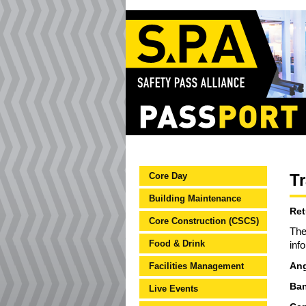
Core Day
Tr
Building Maintenance
Ret
Core Construction (CSCS)
The
Food & Drink
inf
Facilities Management
Ang
Ban
Live Events