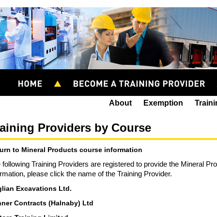
About
Exemption
Train
aining Providers by Course
urn to Mineral Products course information
 following Training Providers are registered to provide the Mineral P
ormation, please click the name of the Training Provider.
lian Excavations Ltd.
ner Contracts (Halnaby) Ltd