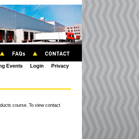
ing Events
Login
Privacy
roducts course. To view contact