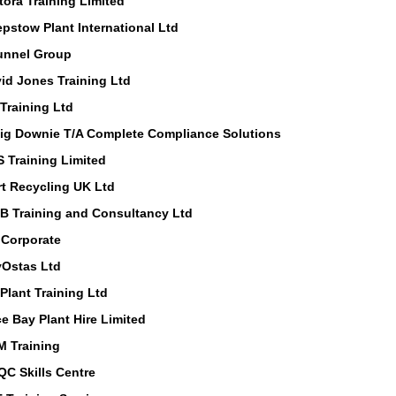
tora Training Limited
pstow Plant International Ltd
unnel Group
id Jones Training Ltd
Training Ltd
ig Downie T/A Complete Compliance Solutions
 Training Limited
rt Recycling UK Ltd
 B Training and Consultancy Ltd
Corporate
Ostas Ltd
Plant Training Ltd
e Bay Plant Hire Limited
 Training
C Skills Centre