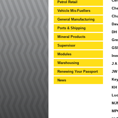
Cer
Petrol Retail
Che
Vehicle Mis-Fuellers
Ch
General Manufacturing
Dav
Ports & Shipping
DH 
Mineral Products
Gre
Supervisor
GSS
Modules
Ine
Warehousing
J A
Renewing Your Passport
JW 
Key
News
KH 
Luc
MJM
MPQ