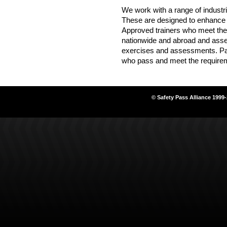
We work with a range of industr
These are designed to enhance k
Approved trainers who meet the
nationwide and abroad and asse
exercises and assessments. Pa
who pass and meet the require
© Safety Pass Alliance 1999