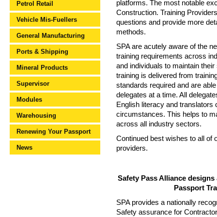
platforms. The most notable exce
Petrol Retail
Construction. Training Providers
Vehicle Mis-Fuellers
questions and provide more detai
methods.
General Manufacturing
SPA are acutely aware of the ne
Ports & Shipping
training requirements across in
and individuals to maintain their
Mineral Products
training is delivered from train
Supervisor
standards required and are able 
delegates at a time. All delega
Modules
English literacy and translator
circumstances. This helps to mai
Warehousing
across all industry sectors.
Renewing Your Passport
Continued best wishes to all of 
News
providers.
Safety Pass Alliance designs
Passport Tr
SPA provides a nationally recog
Safety assurance for Contracto