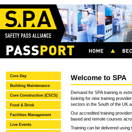
Core Day
Welcome to SPA
Building Maintenance
Demand for SPA training is extr
Core Construction (CSCS)
looking for new training provider
sectors in the South of the UK 
Food & Drink
Our accredited training provider
Facilities Management
based and remote courses acros
Live Events
Training can be delivered usin