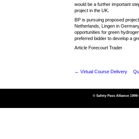
would be a further important ste
project in the UK.
BP is pursuing proposed projects
Netherlands, Lingen in Germany an
opportunities for green hydroge
preferred bidder to develop a g
Article Forecourt Trader
←
Virtual Course Delivery
Qu
© Safety Pass Alliance 1999