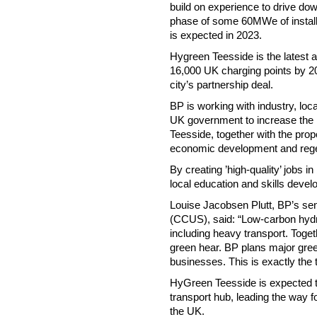
build on experience to drive dow
phase of some 60MWe of installe
is expected in 2023.
Hygreen Teesside is the latest a
16,000 UK charging points by 2
city’s partnership deal.
BP is working with industry, lo
UK government to increase the p
Teesside, together with the pro
economic development and regen
By creating ’high-quality’ jobs 
local education and skills deve
Louise Jacobsen Plutt, BP’s seni
(CCUS), said: “Low-carbon hydro
including heavy transport. Tog
green hear. BP plans major gree
businesses. This is exactly the 
HyGreen Teesside is expected to
transport hub, leading the way fo
the UK.