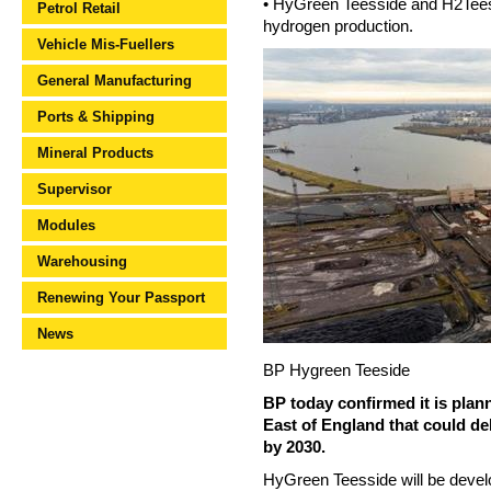
• HyGreen Teesside and H2Teessi
Petrol Retail
hydrogen production.
Vehicle Mis-Fuellers
General Manufacturing
Ports & Shipping
Mineral Products
Supervisor
Modules
Warehousing
Renewing Your Passport
News
BP Hygreen Teeside
BP today confirmed it is plan
East of England that could de
by 2030.
HyGreen Teesside will be devel