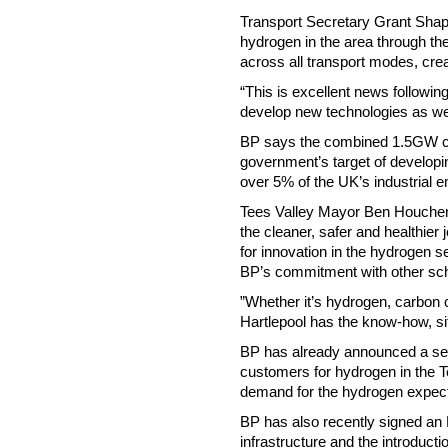
Transport Secretary Grant Shapp
hydrogen in the area through the
across all transport modes, crea
“This is excellent news followi
develop new technologies as we 
BP says the combined 1.5GW ca
government’s target of developi
over 5% of the UK’s industrial e
Tees Valley Mayor Ben Houchen, 
the cleaner, safer and healthier
for innovation in the hydrogen s
BP’s commitment with other sc
”Whether it’s hydrogen, carbon c
Hartlepool has the know-how, sit
BP has already announced a ser
customers for hydrogen in the Te
demand for the hydrogen expec
BP has also recently signed an 
infrastructure and the introduct