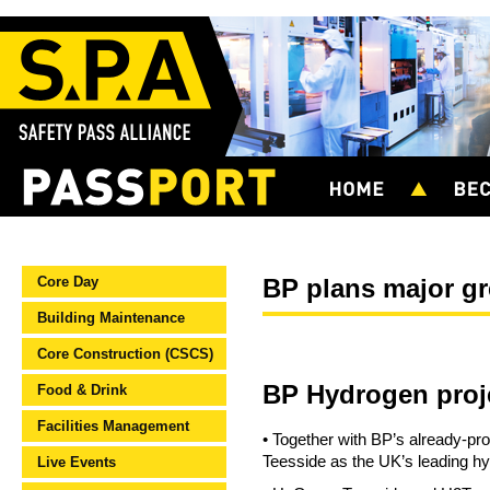
Core Day
BP plans major gr
Building Maintenance
Core Construction (CSCS)
BP Hydrogen proj
Food & Drink
Facilities Management
• Together with BP’s already-p
Teesside as the UK’s leading hy
Live Events