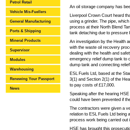
Petrol Retail
An oil storage company has been 
Vehicle Mis-Fuellers
Liverpool Crown Court heard tha
using a grinder. The pipe, which
General Manufacturing
process at their North Blend Tan
Ports & Shipping
tank detaching due to pressure b
Mineral Products
An investigation by the Health 
with the waste oil recovery proc
Supervisor
dealing with the health and safe
emergency relief dump tank to c
Modules
dump tank and connecting relief
Warehousing
ESL Fuels Ltd, based at the Sta
Renewing Your Passport
3(1) and Section 2(1) of the He
to pay costs of £17,000.
News
Speaking after the hearing HSE 
could have been prevented if the
The contractors were given a ver
relation to ESL Fuels Ltd bein
process work being carried out 
HSE has brought this prosecution