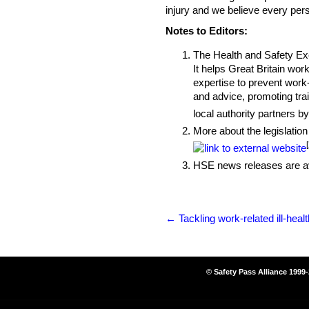
injury and we believe every pers
Notes to Editors:
The Health and Safety Exec
It helps Great Britain wor
expertise to prevent work-
and advice, promoting tra
local authority partners b
More about the legislation
HSE news releases are av
←
Tackling work-related ill-healt
© Safety Pass Alliance 1999