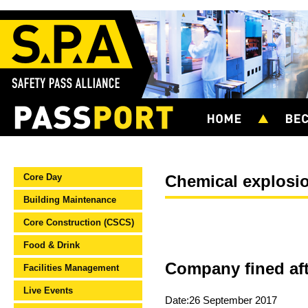
Core Day
Chemical explosi
Building Maintenance
Core Construction (CSCS)
Food & Drink
Company fined aft
Facilities Management
Live Events
Date:26 September 2017