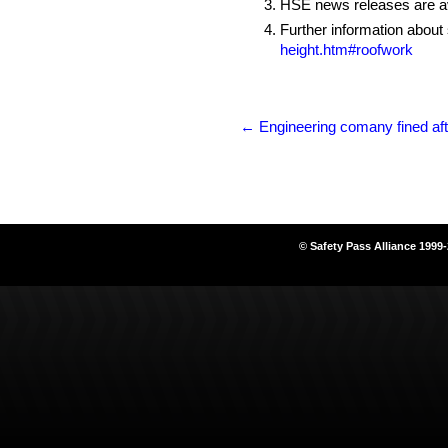
HSE news releases are av
Further information about
height.htm#roofwork
←
Engineering comany fined afte
© Safety Pass Alliance 1999