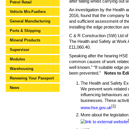
after falling whilst carrying out 
Petrol Retail
An investigation by the Health 
Vehicle Mis-Fuellers
2016, found that the company fai
General Manufacturing
and sufficient assessment of the
installing the edge protection a
Ports & Shipping
C & R Construction (SW) Ltd of 
Mineral Products
The Health and Safety at Work 
£11,060.40.
Supervisor
Speaking after the hearing HSE i
Modules
common causes of work related fa
well known.” “If suitable edge p
Warehousing
been prevented.”
Notes to Edi
Renewing Your Passport
The Health and Safety Exec
News
We prevent work-related de
influencing behaviours acr
businesses. These activiti
[1]
www.hse.gov.uk
More about the legislation