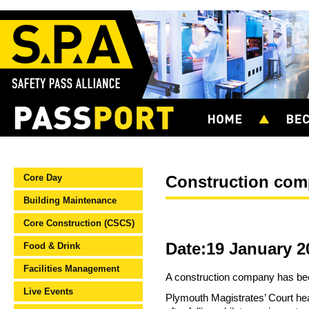
Core Day
Construction comp
Building Maintenance
Core Construction (CSCS)
Date:19 January 2
Food & Drink
Facilities Management
A construction company has been
Live Events
Plymouth Magistrates’ Court hea