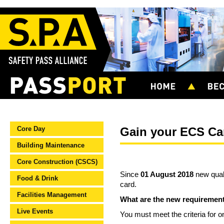
Core Day
Gain your ECS Car
Building Maintenance
Core Construction (CSCS)
Since
01 August 2018
new quali
Food & Drink
card.
Facilities Management
What are the new requiremen
Live Events
You must meet the criteria for o