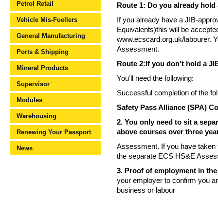
Petrol Retail
Route 1: Do you already hold 
Vehicle Mis-Fuellers
If you already have a JIB-appro
Equivalents)this will be accepted 
General Manufacturing
www.ecscard.org.uk/labourer. Y
Assessment.
Ports & Shipping
Route 2:If you don’t hold a JI
Mineral Products
You’ll need the following:
Supervisor
Successful completion of the fo
Modules
Safety Pass Alliance (SPA) 
Warehousing
2. You only need to sit a sep
above courses over three yea
Renewing Your Passport
Assessment. If you have taken th
News
the separate ECS HS&E Asses
3. Proof of employment in the 
your employer to confirm you a
business or labour