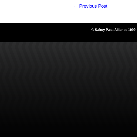
←
Previous Post
© Safety Pass Alliance 1999