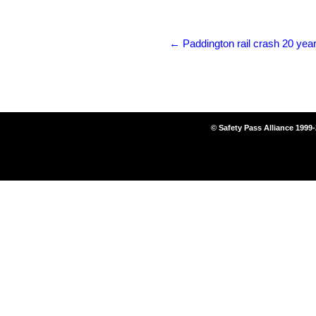
←
Paddington rail crash 20 year
© Safety Pass Alliance 1999