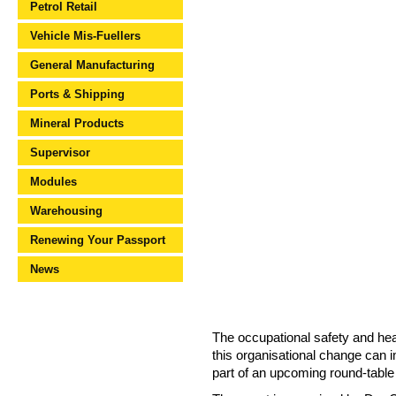
Petrol Retail
Vehicle Mis-Fuellers
General Manufacturing
Ports & Shipping
Mineral Products
Supervisor
Modules
Warehousing
Renewing Your Passport
News
The occupational safety and hea
this organisational change can
part of an upcoming round-table