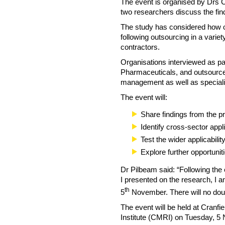
The event is organised by Drs C
two researchers discuss the find
The study has considered how o
following outsourcing in a varie
contractors.
Organisations interviewed as par
Pharmaceuticals, and outsource a
management as well as specialist
The event will:
Share findings from the p
Identify cross-sector appl
Test the wider applicabili
Explore further opportuniti
Dr Pilbeam said: “Following the
I presented on the research, I a
th
5
November. There will no dou
The event will be held at Cran
Institute (CMRI) on Tuesday, 5