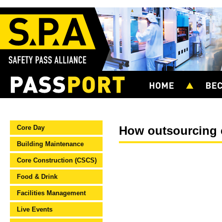
Core Day
How outsourcing c
Building Maintenance
Core Construction (CSCS)
Food & Drink
Facilities Management
Live Events