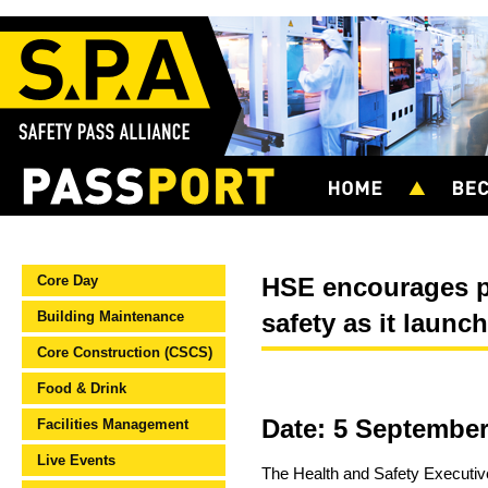
Core Day
HSE encourages po
Building Maintenance
safety as it launch
Core Construction (CSCS)
Food & Drink
Date: 5 September
Facilities Management
Live Events
The Health and Safety Executiv