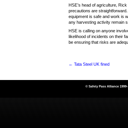
HSE’s head of agriculture, Rick 
precautions are straightforward
equipment is safe and work is wel
any harvesting activity remain 
HSE is calling on anyone involv
likelihood of incidents on their 
be ensuring that risks are adequ
←
Tata Steel UK fined
© Safety Pass Alliance 1999