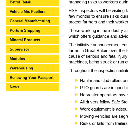
managing risks to workers during 
Petrol Retail
HSE inspectors will be visiting
Vehicle Mis-Fuellers
few months to ensure risks duri
General Manufacturing
protect farmers and their worker
Ports & Shipping
Those working in the industry a
which offers guidance and advic
Mineral Products
The initiative announcement com
Supervisor
farms in Great Britain over the
cause of serious and fatal inju
Modules
machines, being struck or run ov
Warehousing
Throughout the inspection initiat
Renewing Your Passport
Haulm and clod rollers ar
News
PTO guards are in good c
Harvester operators have 
All drivers follow Safe Sto
Work equipment is adequa
Moving vehicles are segr
Risks or falls from traile