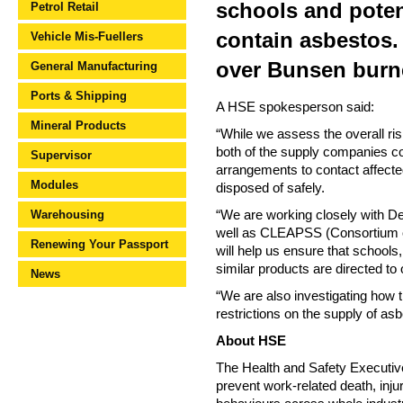
schools and poten
Petrol Retail
contain asbestos.
Vehicle Mis-Fuellers
over Bunsen burn
General Manufacturing
Ports & Shipping
A HSE spokesperson said:
Mineral Products
“While we assess the overall ri
both of the supply companies c
Supervisor
arrangements to contact affect
Modules
disposed of safely.
Warehousing
“We are working closely with D
well as CLEAPSS (Consortium of 
Renewing Your Passport
will help us ensure that school
similar products are directed to 
News
“We are also investigating how 
restrictions on the supply of as
About HSE
The Health and Safety Executive 
prevent work-related death, injur