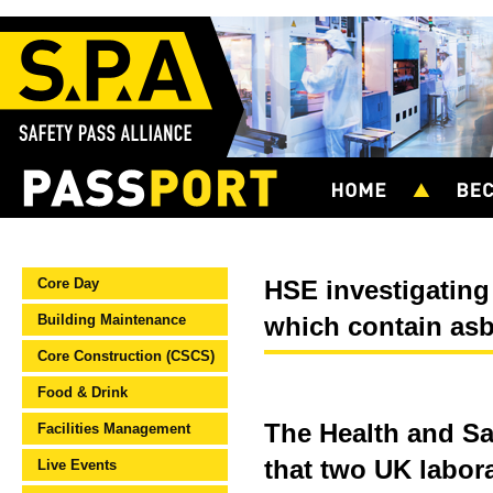
Core Day
HSE investigating
Building Maintenance
which contain as
Core Construction (CSCS)
Food & Drink
The Health and Sa
Facilities Management
that two UK labor
Live Events