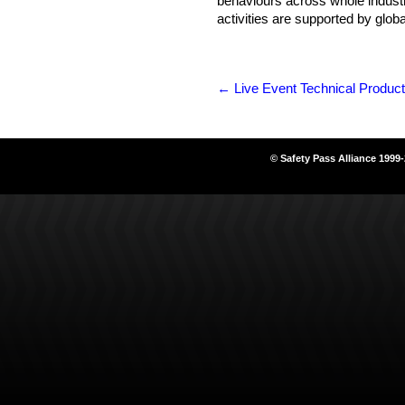
behaviours across whole industr
activities are supported by globa
←
Live Event Technical Product
© Safety Pass Alliance 1999