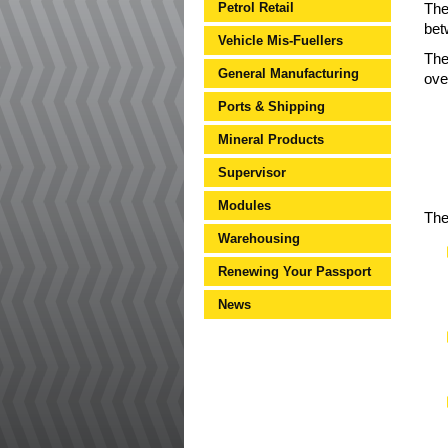
Petrol Retail
The
bet
Vehicle Mis-Fuellers
The
General Manufacturing
ove
Ports & Shipping
Mineral Products
Supervisor
Modules
The
Warehousing
Renewing Your Passport
News