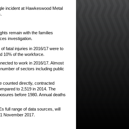
ingle incident at Hawkeswood Metal
.
ghts remain with the families
es investigation.
of fatal injuries in 2016/17 were to
d 10% of the workforce.
nnected to work in 2016/17. Almost
 number of sectors including public
 counted directly, contracted
compared to 2,519 in 2014. The
xposures before 1980. Annual deaths
s full range of data sources, will
on 1 November 2017.