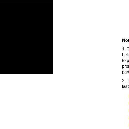
Not
1. 
hel
to 
pro
par
2. 
las