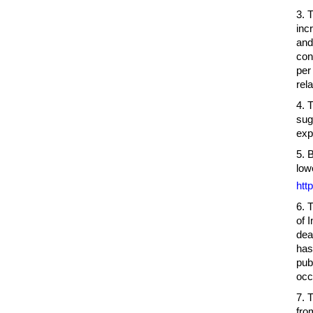
3. 
inc
and
con
per
rel
4. 
sug
exp
5. 
low
htt
6. 
of 
dea
has
pub
occ
7. 
fro