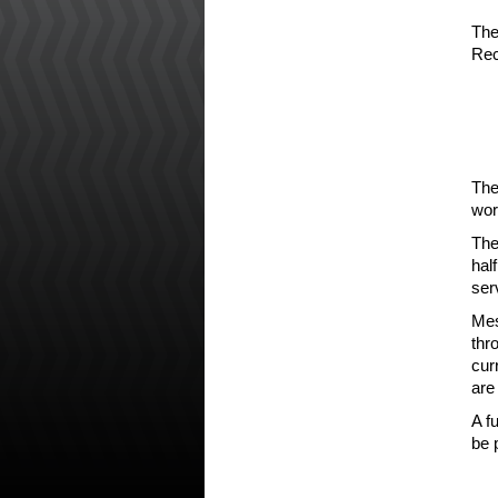
The
Rec
The
wor
The
hal
ser
Mes
thr
cur
are
A f
be 