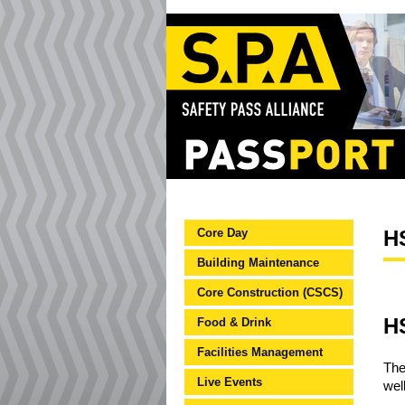
Core Day
HS
Building Maintenance
Core Construction (CSCS)
HS
Food & Drink
Facilities Management
The
Live Events
wel