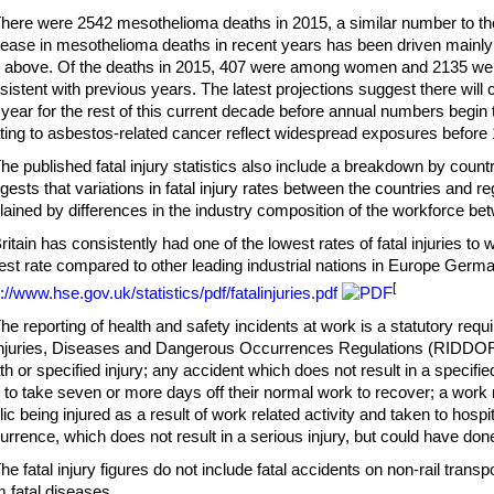
There were 2542 mesothelioma deaths in 2015, a similar number to th
rease in mesothelioma deaths in recent years has been driven mainl
 above. Of the deaths in 2015, 407 were among women and 2135 were
sistent with previous years. The latest projections suggest there will
 year for the rest of this current decade before annual numbers begin t
ating to asbestos-related cancer reflect widespread exposures before
The published fatal injury statistics also include a breakdown by coun
gests that variations in fatal injury rates between the countries and re
lained by differences in the industry composition of the workforce be
Britain has consistently had one of the lowest rates of fatal injuries to 
est rate compared to other leading industrial nations in Europe Germa
[
p://www.hse.gov.uk/statistics/pdf/fatalinjuries.pdf
The reporting of health and safety incidents at work is a statutory req
Injuries, Diseases and Dangerous Occurrences Regulations (RIDDOR).
th or specified injury; any accident which does not result in a specified 
 to take seven or more days off their normal work to recover; a work
lic being injured as a result of work related activity and taken to hosp
urrence, which does not result in a serious injury, but could have don
The fatal injury figures do not include fatal accidents on non-rail tran
m fatal diseases.