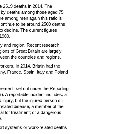
e 2519 deaths in 2014. The
y by deaths among those aged 75
 among men again this ratio is
 continue to be around 2500 deaths
o decline. The current figures
 1980.
try and region. Recent research
gions of Great Britain are largely
tween the countries and regions.
workers. In 2014, Britain had the
ny, France, Spain, Italy and Poland
uirement, set out under the Reporting
 A reportable incident includes: a
injury, but the injured person still
 related disease; a member of the
ital for treatment; or a dangerous
e.
sport systems or work-related deaths