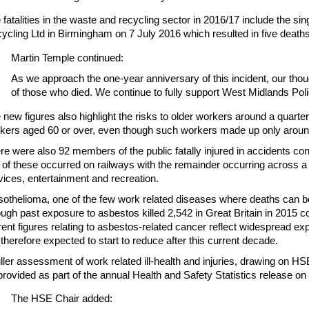
 fatalities in the waste and recycling sector in 2016/17 include the s
ycling Ltd in Birmingham on 7 July 2016 which resulted in five deaths
Martin Temple continued:
As we approach the one-year anniversary of this incident, our thou
of those who died. We continue to fully support West Midlands Polic
 new figures also highlight the risks to older workers around a quarter 
kers aged 60 or over, even though such workers made up only aroun
re were also 92 members of the public fatally injured in accidents co
f of these occurred on railways with the remainder occurring across a
vices, entertainment and recreation.
othelioma, one of the few work related diseases where deaths can be
ough past exposure to asbestos killed 2,542 in Great Britain in 2015 
rent figures relating to asbestos-related cancer reflect widespread e
 therefore expected to start to reduce after this current decade.
uller assessment of work related ill-health and injuries, drawing on HSE
provided as part of the annual Health and Safety Statistics release 
The HSE Chair added: