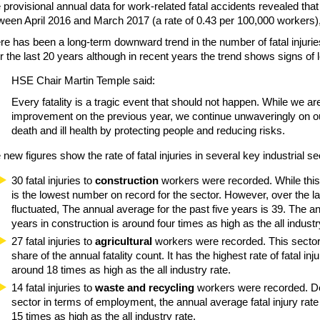
 provisional annual data for work-related fatal accidents revealed that
ween April 2016 and March 2017 (a rate of 0.43 per 100,000 workers)
re has been a long-term downward trend in the number of fatal injuri
r the last 20 years although in recent years the trend shows signs of l
HSE Chair Martin Temple said:
Every fatality is a tragic event that should not happen. While we a
improvement on the previous year, we continue unwaveringly on our
death and ill health by protecting people and reducing risks.
 new figures show the rate of fatal injuries in several key industrial se
30 fatal injuries to
construction
workers were recorded. While this 
is the lowest number on record for the sector. However, over the l
fluctuated, The annual average for the past five years is 39. The an
years in construction is around four times as high as the all industr
27 fatal injuries to
agricultural
workers were recorded. This sector 
share of the annual fatality count. It has the highest rate of fatal inj
around 18 times as high as the all industry rate.
14 fatal injuries to
waste and recycling
workers were recorded. Des
sector in terms of employment, the annual average fatal injury rate 
15 times as high as the all industry rate.