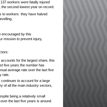
 137 workers were fatally injured
, the second lowest year on record.
es to workers they have halved
evelling.
re encouraged by this
 mission to prevent injury,
ctors:
accounts for the largest share, this
ast five years the number has
nual average rate over the last five
y rate.
continues to account for a large
ury of all the main industry sectors,
pite being a relatively small
over the last five years is around