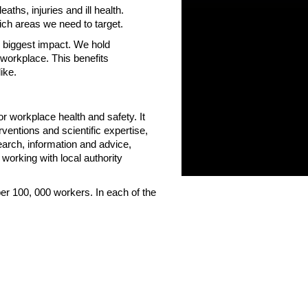
hs, injuries and ill health.
ch areas we need to target.
 biggest impact. We hold
 workplace. This benefits
ke.
or workplace health and safety. It
rventions and scientific expertise,
search, information and advice,
working with local authority
 per 100, 000 workers. In each of the