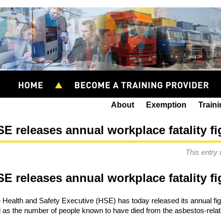
About
Exemption
Train
E releases annual workplace fatality f
This entry
E releases annual workplace fatality f
 Health and Safety Executive (HSE) has today released its annual figur
l as the number of people known to have died from the asbestos-rela