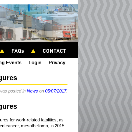
ing Events
Login
Privacy
igures
 was posted in
News
on
05/07/2017
.
igures
es for work-related fatalities, as
ted cancer, mesothelioma, in 2015.