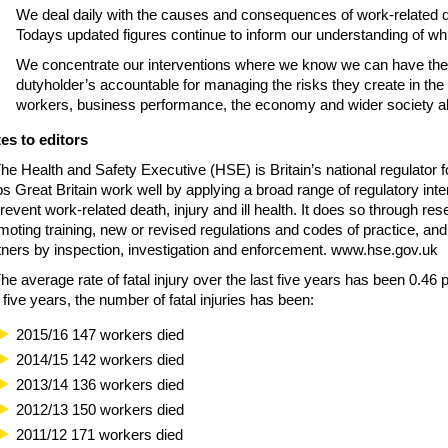
We deal daily with the causes and consequences of work-related deat
Todays updated figures continue to inform our understanding of whi
We concentrate our interventions where we know we can have the
dutyholder’s accountable for managing the risks they create in the
workers, business performance, the economy and wider society ali
es to editors
The Health and Safety Executive (HSE) is Britain’s national regulator f
ps Great Britain work well by applying a broad range of regulatory inte
prevent work-related death, injury and ill health. It does so through re
moting training, new or revised regulations and codes of practice, and 
tners by inspection, investigation and enforcement. www.hse.gov.uk
The average rate of fatal injury over the last five years has been 0.46
t five years, the number of fatal injuries has been:
2015/16 147 workers died
2014/15 142 workers died
2013/14 136 workers died
2012/13 150 workers died
2011/12 171 workers died