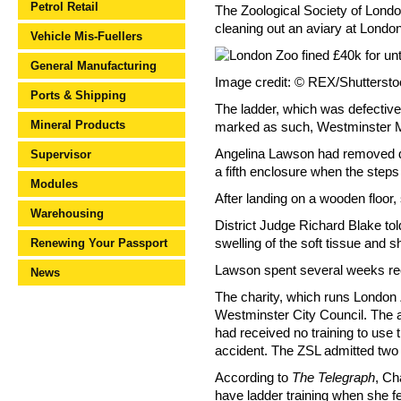
Petrol Retail
The Zoological Society of Londo
cleaning out an aviary at Londo
Vehicle Mis-Fuellers
General Manufacturing
Image credit: © REX/Shutterst
Ports & Shipping
The ladder, which was defective
Mineral Products
marked as such, Westminster Ma
Angelina Lawson had removed dr
Supervisor
a fifth enclosure when the step
Modules
After landing on a wooden floor
Warehousing
District Judge Richard Blake tol
Renewing Your Passport
swelling of the soft tissue and
Lawson spent several weeks rec
News
The charity, which runs London 
Westminster City Council. The a
had received no training to use 
accident. The ZSL admitted two 
According to
The Telegraph
, Ch
have ladder training when she fel