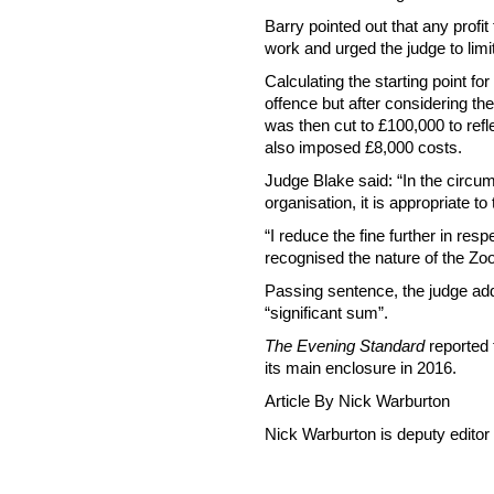
Barry pointed out that any profi
work and urged the judge to limit
Calculating the starting point f
offence but after considering the
was then cut to £100,000 to refle
also imposed £8,000 costs.
Judge Blake said: “In the circum
organisation, it is appropriate t
“I reduce the fine further in res
recognised the nature of the Zoo
Passing sentence, the judge ad
“significant sum”.
The Evening Standard
reported 
its main enclosure in 2016.
Article By Nick Warburton
Nick Warburton is deputy editor