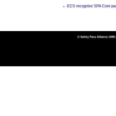
←
ECS recognise SPA Core passp
© Safety Pass Alliance 1999