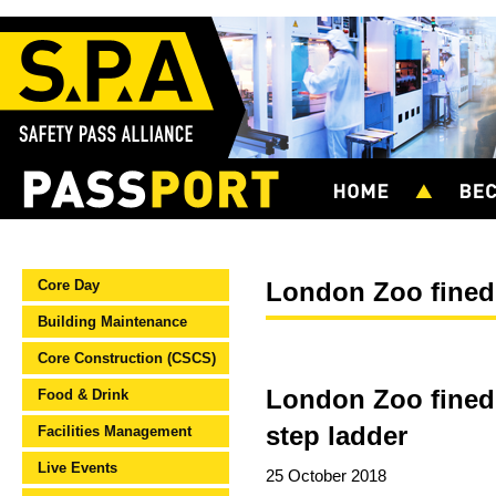
Core Day
London Zoo fined
Building Maintenance
Core Construction (CSCS)
London Zoo fined £
Food & Drink
step ladder
Facilities Management
Live Events
25 October 2018