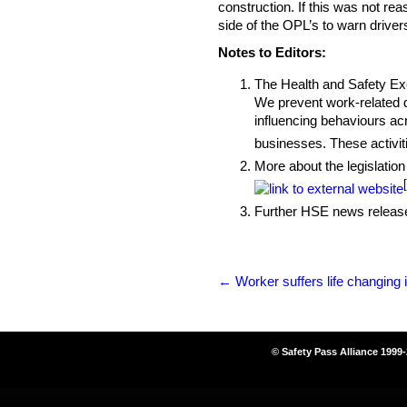
construction. If this was not re
side of the OPL’s to warn driver
Notes to Editors:
The Health and Safety Exec
We prevent work-related de
influencing behaviours acr
businesses. These activiti
More about the legislation
Further HSE news release
←
Worker suffers life changing i
© Safety Pass Alliance 1999