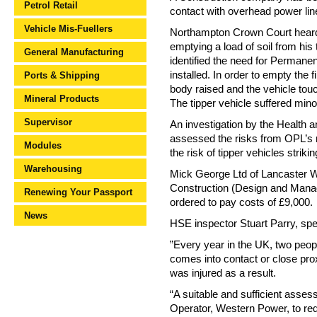
Petrol Retail
contact with overhead power line
Vehicle Mis-Fuellers
Northampton Crown Court heard
emptying a load of soil from his
General Manufacturing
identified the need for Permanen
installed. In order to empty the f
Ports & Shipping
body raised and the vehicle tou
Mineral Products
The tipper vehicle suffered min
Supervisor
An investigation by the Health
assessed the risks from OPL’s 
Modules
the risk of tipper vehicles strik
Warehousing
Mick George Ltd of Lancaster Wa
Construction (Design and Man
Renewing Your Passport
ordered to pay costs of £9,000.
News
HSE inspector Stuart Parry, spe
”Every year in the UK, two peo
comes into contact or close prox
was injured as a result.
“A suitable and sufficient asses
Operator, Western Power, to re