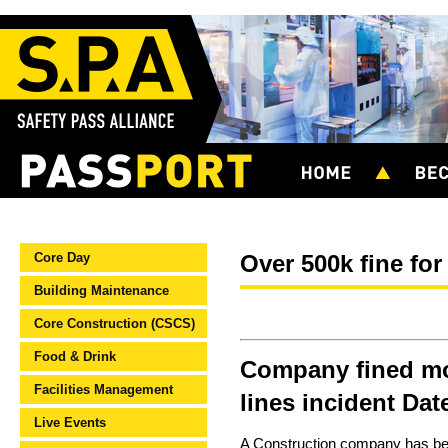
Core Day
Over 500k fine for
Building Maintenance
Core Construction (CSCS)
Food & Drink
Company fined mo
Facilities Management
lines incident Da
Live Events
A Construction company has been