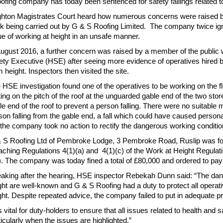
oofing company has today been sentenced for safety failings related to
ghton Magistrates Court heard how numerous concerns were raised b
k being carried out by G & S Roofing Limited. The company twice ign
ue of working at height in an unsafe manner.
August 2016, a further concern was raised by a member of the public
ety Executive (HSE) after seeing more evidence of operatives hired 
m height. Inspectors then visited the site.
 HSE investigation found one of the operatives to be working on the f
ting on the pitch of the roof at the unguarded gable end of the two st
le end of the roof to prevent a person falling. There were no suitable
son falling from the gable end, a fall which could have caused personal
 the company took no action to rectify the dangerous working conditio
 S Roofing Ltd of Pembroke Lodge, 3 Pembroke Road, Ruslip was foun
aching Regulations 4(1)(a) and 4(1)(c) of the Work at Height Regulati
). The company was today fined a total of £80,000 and ordered to pay
aking after the hearing, HSE inspector Rebekah Dunn said: “The dan
ght are well-known and G & S Roofing had a duty to protect all operativ
ght. Despite repeated advice, the company failed to put in adequate 
 is vital for duty-holders to ensure that all issues related to health and
ticularly when the issues are highlighted.”