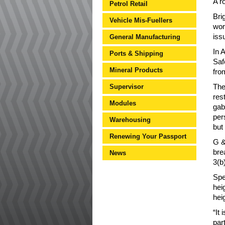
A r
Petrol Retail
Bri
Vehicle Mis-Fuellers
wor
iss
General Manufacturing
In 
Ports & Shipping
Saf
Mineral Products
fro
The
Supervisor
res
Modules
gab
per
Warehousing
but
Renewing Your Passport
G &
bre
News
3(b
Spe
hei
hei
“It
par