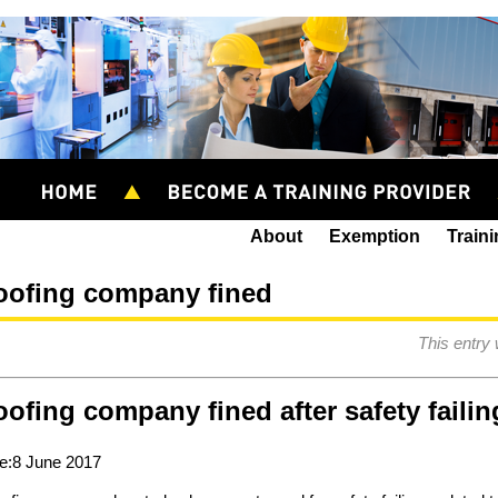
About
Exemption
Train
oofing company fined
This entry
ofing company fined after safety failin
e:8 June 2017