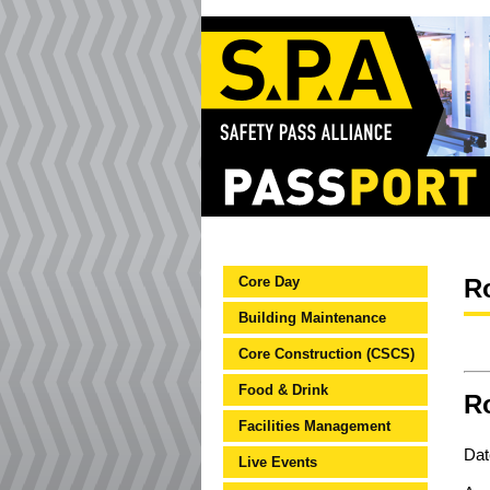
Core Day
R
Building Maintenance
Core Construction (CSCS)
Food & Drink
Ro
Facilities Management
Dat
Live Events