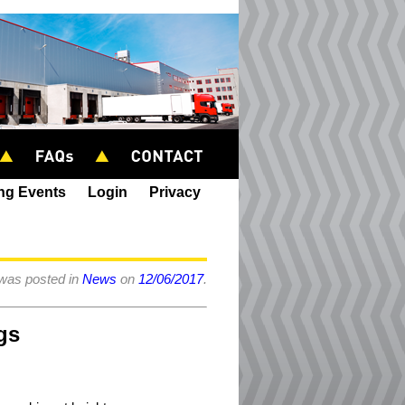
ing Events
Login
Privacy
 was posted in
News
on
12/06/2017
.
gs