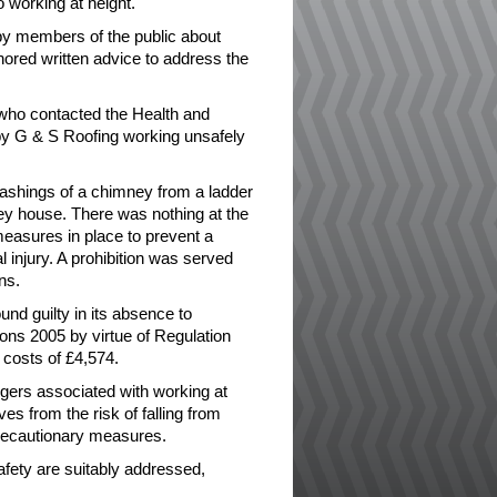
 working at height.
y members of the public about
ored written advice to address the
 who contacted the Health and
by G & S Roofing working unsafely
lashings of a chimney from a ladder
orey house. There was nothing at the
 measures in place to prevent a
 injury. A prohibition was served
ns.
d guilty in its absence to
ons 2005 by virtue of Regulation
 costs of £4,574.
gers associated with working at
es from the risk of falling from
precautionary measures.
 safety are suitably addressed,