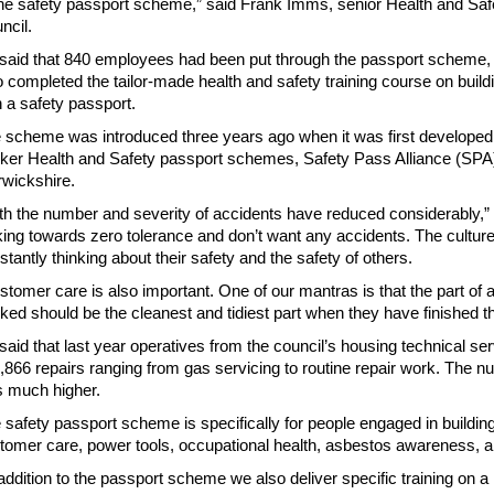
the safety passport scheme,” said Frank Imms, senior Health and Safe
ncil.
said that 840 employees had been put through the passport scheme, 
 completed the tailor-made health and safety training course on buil
h a safety passport.
 scheme was introduced three years ago when it was first developed b
ker Health and Safety passport schemes, Safety Pass Alliance (SPA)
wickshire.
th the number and severity of accidents have reduced considerably,
king towards zero tolerance and don’t want any accidents. The cultur
stantly thinking about their safety and the safety of others.
stomer care is also important. One of our mantras is that the part o
ked should be the cleanest and tidiest part when they have finished th
said that last year operatives from the council’s housing technical se
,866 repairs ranging from gas servicing to routine repair work. The n
 much higher.
 safety passport scheme is specifically for people engaged in buildin
tomer care, power tools, occupational health, asbestos awareness, 
 addition to the passport scheme we also deliver specific training on 