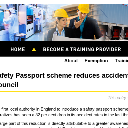
About
Exemption
Train
fety Passport scheme reduces accidents
ouncil
This entry
 first local authority in England to introduce a safety passport schem
ratives has seen a 32 per cent drop in its accident rates in the last th
large part of this reduction is directly attributable to a greater awaren