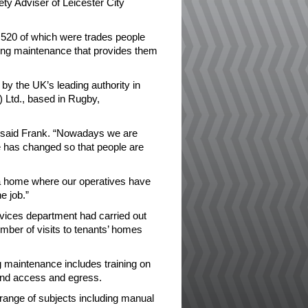
ty Adviser of Leicester City
520 of which were trades people
ding maintenance that provides them
y the UK’s leading authority in
 Ltd., based in Rugby,
” said Frank. “Nowadays we are
e has changed so that people are
f a home where our operatives have
e job.”
rvices department had carried out
umber of visits to tenants’ homes
g maintenance includes training on
and access and egress.
a range of subjects including manual