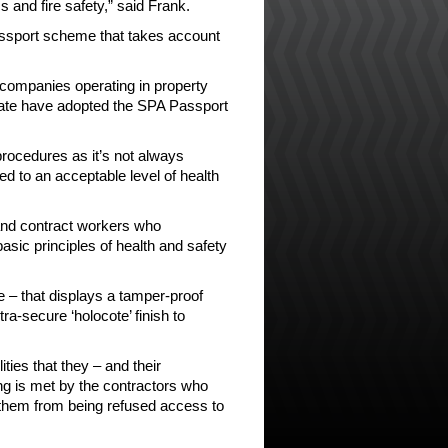
 and fire safety,” said Frank.
assport scheme that takes account
 companies operating in property
ate have adopted the SPA Passport
procedures as it’s not always
ed to an acceptable level of health
and contract workers who
asic principles of health and safety
e – that displays a tamper-proof
ra-secure ‘holocote’ finish to
ties that they – and their
ng is met by the contractors who
 them from being refused access to