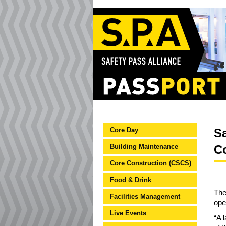
Core Day
Sa
Building Maintenance
C
Core Construction (CSCS)
Food & Drink
The
Facilities Management
ope
Live Events
“A 