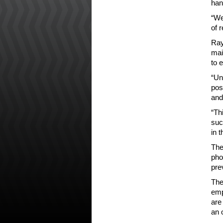
han
“We
of 
Ray
mai
to 
“Un
pos
and
“Th
suc
in 
The
pho
pre
The
emp
are
an 