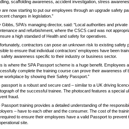
dling, scaffolding awareness, accident investigation, stress awareness
 are now starting to put our employees through an upgrade safety p
recent changes in legislation.”
 Gibbs, SPA’s managing director, said: “Local authorities and private
ntenance and refurbishment, where the CSCS card was not appropri
ensure a high standard of Health and safety for operatives.
fortunately, contractors can pose an unknown risk to existing safety 
sible to ensure that individual contractors’ employees have been train
 safety awareness specific to their industry or business sector.
is is where the SPA Passport scheme is a huge benefit. Employees 
cessfully complete the training course can prove their awareness of b
the workplace by showing their Safety Passport.”
 passport is a robust and secure card – similar to a UK driving licenc
tograph of the successful trainee. The photocard features a special ult
vent fraud.
 Passport training provides a detailed understanding of the responsibili
loyers – have to each other and the consumer. The cost of the traini
 required to ensure their employees have a valid Passport to prevent
operational site.