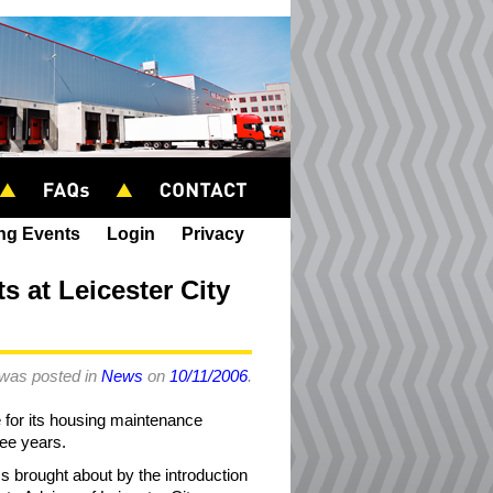
ing Events
Login
Privacy
 at Leicester City
 was posted in
News
on
10/11/2006
.
e for its housing maintenance
ree years.
ess brought about by the introduction