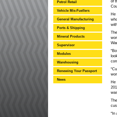
of 
Petrol Retail
Cou
Vehicle Mis-Fuellers
He 
General Manufacturing
who
wit
Ports & Shipping
The
Mineral Products
wor
War
Supervisor
“Bo
Modules
loo
con
Warehousing
“Cu
Renewing Your Passport
wor
News
He 
201
was
The
cus
“In