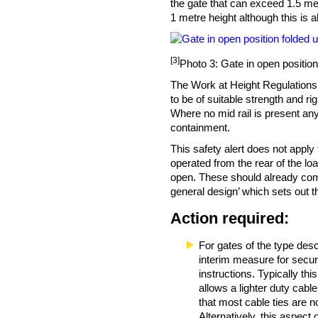
the gate that can exceed 1.5 me
1 metre height although this is 
[3]
Photo 3: Gate in open position
The Work at Height Regulations
to be of suitable strength and rig
Where no mid rail is present any
containment.
This safety alert does not apply
operated from the rear of the lo
open. These should already co
general design’ which sets out 
Action required:
For gates of the type descr
interim measure for securi
instructions. Typically th
allows a lighter duty cabl
that most cable ties are n
Alternatively, this aspect 