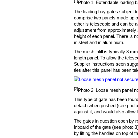
[1]
Photo 1: Extendable loading ba
The loading bay gates subject to
comprise two panels made up of 
other is telescopic and can be ad
adjustment from approximately 
height of each panel. There is no
in steel and in aluminium.
The mesh infill is typically 3 
length panel. To allow the teles
Supplier instructions seen sugge
ties after this panel has been te
[2]
Photo 2: Loose mesh panel no
This type of gate has been foun
detach when pushed (see photo 2)
against it, and would also allow 
The gates in question open by 
inboard of the gate (see photo 3
by lifting the handles on top of 