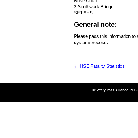
Rose Court
2 Southwark Bridge
SE1 9HS
General note:
Please pass this information to
system/process.
←
HSE Fatality Statistics
© Safety Pass Alliance 1999