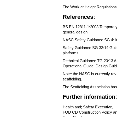
The Work at Height Regulations
References:
BS EN 12811-1:2003 Temporary 
general design
NASC Safety Guidance SG 4:10 P
Safety Guidance SG 33:14 Guide 
platforms.
Technical Guidance TG 20:13 A c
Operational Guide. Design Gui
Note: the NASC is currently revie
scaffolding.
The Scaffolding Association has 
Further information:
Health and; Safety Executive,
FOD CD Construction Policy an