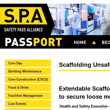
Core Day
Scaffolding Unsaf
Building Maintenance
Core Construction (CSCS)
Extendable Scaffo
Food & Drink
to secure loose m
Facilities Management
Live Events
Health and Safety Executive –