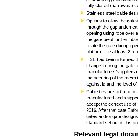
fully closed (narrowest) co
Stainless steel cable ties
Options to allow the gates 
through the gap underneat
opening using rope over a 
the gate pivot further inb
rotate the gate during ope
platform – ie at least 2m
HSE has been informed tha
change to bring the gate 
manufacturers/suppliers o
the securing of the mesh in
against it; and the level o
Cable ties are not a perm
manufactured and shipped
accept the correct use of 
2016. After that date Enf
gates and/or gate designs.
standard set out in this d
Relevant legal docu