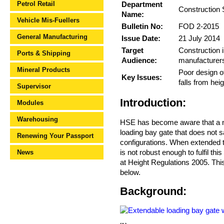
Petrol Retail
Department
Construction 
Name:
Vehicle Mis-Fuellers
Bulletin No:
FOD 2-2015
General Manufacturing
Issue Date:
21 July 2014
Target
Construction i
Ports & Shipping
Audience:
manufacturer
Mineral Products
Poor design of
Key Issues:
falls from heig
Supervisor
Introduction:
Modules
Warehousing
HSE has become aware that a nu
loading bay gate that does not 
Renewing Your Passport
configurations. When extended th
is not robust enough to fulfil th
News
at Height Regulations 2005. This
below.
Background: