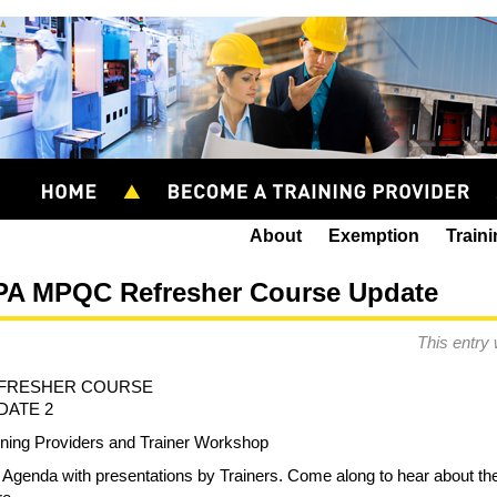
About
Exemption
Train
PA MPQC Refresher Course Update
This entry
FRESHER COURSE
DATE 2
ining Providers and Trainer Workshop
l Agenda with presentations by Trainers. Come along to hear about the