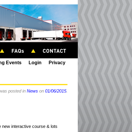
ing Events
Login
Privacy
 was posted in
News
on
01/06/2015
.
 new interactive course & lots