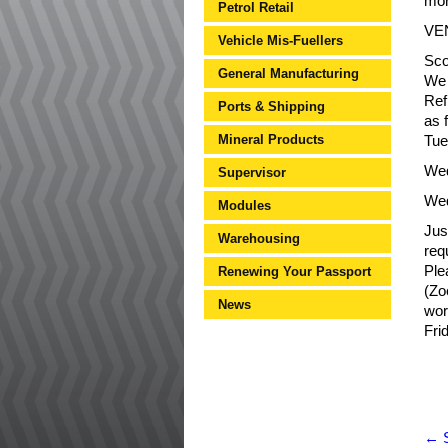
mor
Petrol Retail
VE
Vehicle Mis-Fuellers
Sco
General Manufacturing
We 
Ref
Ports & Shipping
as f
Mineral Products
Tue
Wed
Supervisor
Wed
Modules
Jus
Warehousing
req
Ple
Renewing Your Passport
(Zo
News
wor
Fri
←