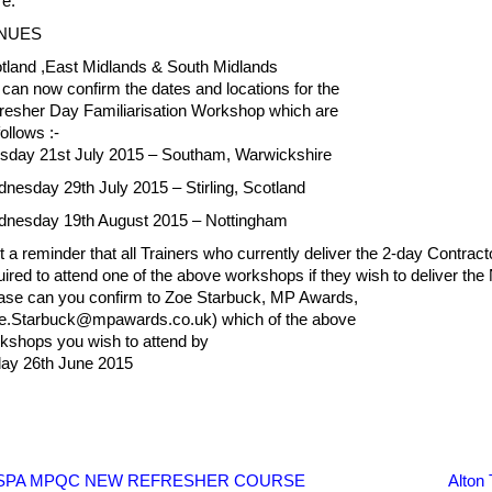
e.
NUES
tland ,East Midlands & South Midlands
can now confirm the dates and locations for the
resher Day Familiarisation Workshop which are
ollows :-
sday 21st July 2015 – Southam, Warwickshire
nesday 29th July 2015 – Stirling, Scotland
nesday 19th August 2015 – Nottingham
t a reminder that all Trainers who currently deliver the 2-day Contrac
uired to attend one of the above workshops if they wish to deli
ase can you confirm to Zoe Starbuck, MP Awards,
e.Starbuck@mpawards.co.uk) which of the above
kshops you wish to attend by
day 26th June 2015
SPA MPQC NEW REFRESHER COURSE
Alton