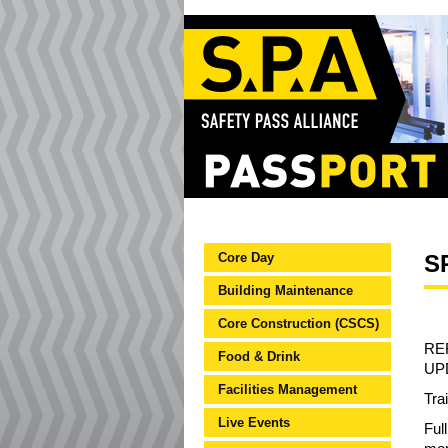
Core Day
S
Building Maintenance
Core Construction (CSCS)
RE
Food & Drink
UP
Facilities Management
Tra
Live Events
Ful