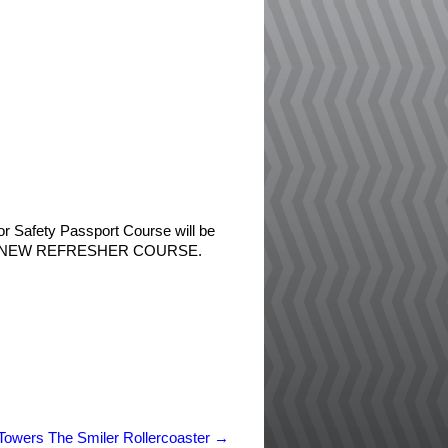
tor Safety Passport Course will be
ver the NEW REFRESHER COURSE.
 Towers The Smiler Rollercoaster
→