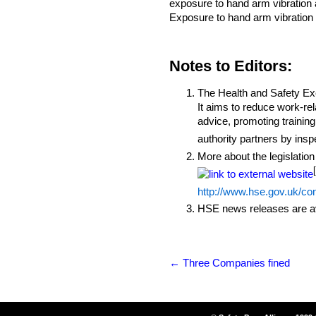
exposure to hand arm vibration a
Exposure to hand arm vibration 
Notes to Editors:
The Health and Safety Exec
It aims to reduce work-rel
advice, promoting training
authority partners by ins
More about the legislation
http://www.hse.gov.uk/co
HSE news releases are av
←
Three Companies fined