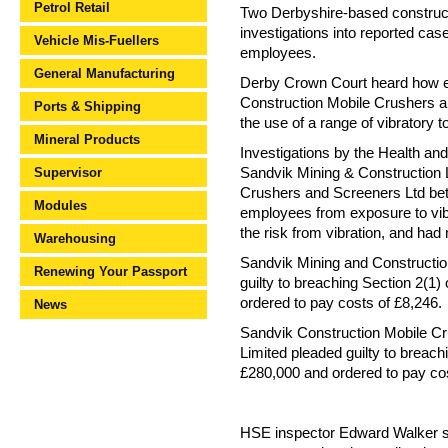
Petrol Retail
Two Derbyshire-based constructi
investigations into reported ca
Vehicle Mis-Fuellers
employees.
General Manufacturing
Derby Crown Court heard how e
Construction Mobile Crushers a
Ports & Shipping
the use of a range of vibratory 
Mineral Products
Investigations by the Health and
Supervisor
Sandvik Mining & Construction
Crushers and Screeners Ltd bet
Modules
employees from exposure to vibra
the risk from vibration, and ha
Warehousing
Sandvik Mining and Constructio
Renewing Your Passport
guilty to breaching Section 2(1
ordered to pay costs of £8,246.
News
Sandvik Construction Mobile Cr
Limited pleaded guilty to breach
£280,000 and ordered to pay cos
HSE inspector Edward Walker sai