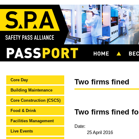
Core Day
Two firms fined
Building Maintenance
Core Construction (CSCS)
Two firms fined fo
Food & Drink
Facilities Management
Date:
Live Events
25 April 2016