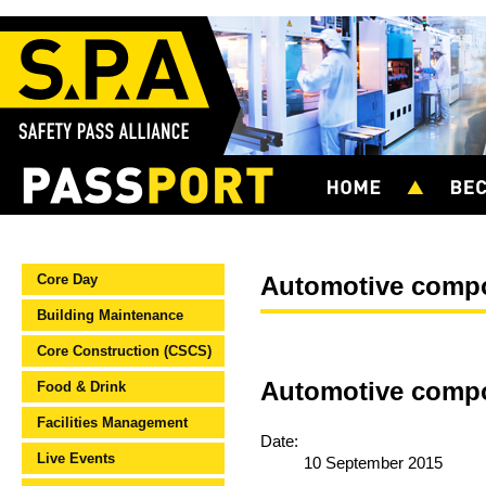
Core Day
Automotive comp
Building Maintenance
Core Construction (CSCS)
Automotive compo
Food & Drink
Facilities Management
Date:
Live Events
10 September 2015