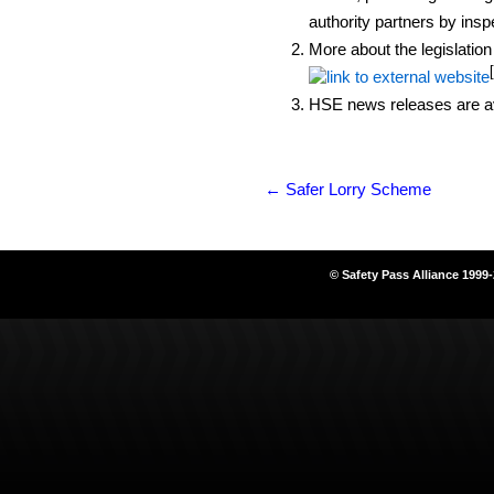
authority partners by ins
More about the legislation
HSE news releases are av
←
Safer Lorry Scheme
© Safety Pass Alliance 1999