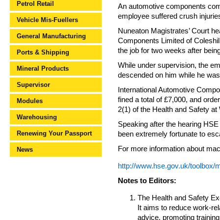
Petrol Retail
An automotive components compa
employee suffered crush injurie
Vehicle Mis-Fuellers
Nuneaton Magistrates’ Court he
General Manufacturing
Components Limited of Coleshil
the job for two weeks after bein
Ports & Shipping
While under supervision, the e
Mineral Products
descended on him while he was
Supervisor
International Automotive Compo
fined a total of £7,000, and orde
Modules
2(1) of the Health and Safety at
Warehousing
Speaking after the hearing HSE 
Renewing Your Passport
been extremely fortunate to esca
For more information about mach
News
http://www.hse.gov.uk/toolbox/
Notes to Editors:
The Health and Safety Exec
It aims to reduce work-rel
advice, promoting training