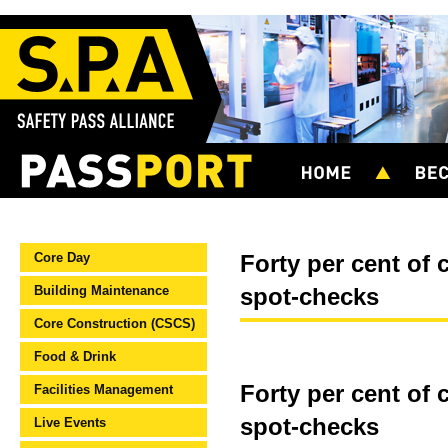
Core Day
Forty per cent of 
Building Maintenance
spot-checks
Core Construction (CSCS)
Food & Drink
Forty per cent of 
Facilities Management
spot-checks
Live Events