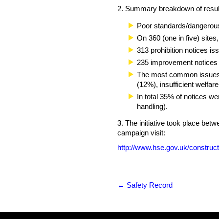
2. Summary breakdown of resul
Poor standards/dangerous 
On 360 (one in five) sites
313 prohibition notices is
235 improvement notices
The most common issues ide
(12%), insufficient welfa
In total 35% of notices we
handling).
3. The initiative took place be
campaign visit:
http://www.hse.gov.uk/construct
←
Safety Record