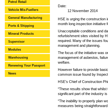
Petrol Retail
Date:
Vehicle Mis-Fuellers
12 November 2014
General Manufacturing
HSE is urging the construction i
month long inspection initiative 
Ports & Shipping
Unacceptable conditions and dan
Mineral Products
refurbishment sites visited by H
required. Many of the issues fo
Supervisor
management and planning.
Modules
The focus of the initiative was 
Warehousing
management of asbestos, failure 
welfare.
Renewing Your Passport
However failure to provide basi
News
common issue found by Inspectors
HSE’s Chief of Construction Phil
“These results show that whilst t
significant part of the industry is
“The inability to properly plan 
measures being straightforward t