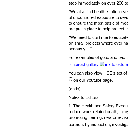
stop immediately on over 200 o
“We also find health is often ov
of uncontrolled exposure to dea
to ensure the most basic of me
are put in place to help protect 
“We need to continue to educate 
on small projects where over ha
seriously ill.”
For examples of good and bad p
Pinterest gallery
You can also view HSE’s set of i
[2]
on our Youtube page.
(ends)
Notes to Editors:
1. The Health and Safety Executiv
reduce work-related death, injur
promoting training; new or revis
partners by inspection, investi