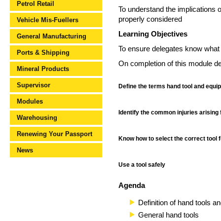
Petrol Retail
To understand the implications of
properly considered
Vehicle Mis-Fuellers
Learning Objectives
General Manufacturing
To ensure delegates know what h
Ports & Shipping
On completion of this module del
Mineral Products
Supervisor
Define the terms hand tool and equi
Modules
Identify the common injuries arising 
Warehousing
Renewing Your Passport
Know how to select the correct tool f
News
Use a tool safely
Agenda
Definition of hand tools 
General hand tools