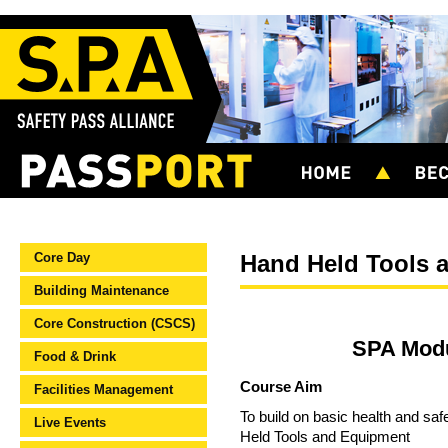
Core Day
Hand Held Tools 
Building Maintenance
Core Construction (CSCS)
SPA Modu
Food & Drink
Course Aim
Facilities Management
To build on basic health and saf
Live Events
Held Tools and Equipment