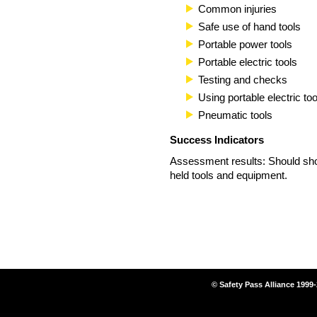
Common injuries
Safe use of hand tools
Portable power tools
Portable electric tools
Testing and checks
Using portable electric too
Pneumatic tools
Success Indicators
Assessment results: Should sho
held tools and equipment.
© Safety Pass Alliance 1999