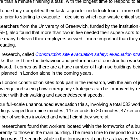
e than a minute finishing a task, with the longest time to respond to 
 once they completed their task, a quarter undertook four or more othe
ls, prior to starting to evacuate – decisions which can waste critical s
earchers from the University of Greenwich, funded by the Institution
SH), also found that more than two in five needed their supervisors to 
le many believed their employers viewed it more important than they 
cuating.
 research, called
Construction site evacuation safety: evacuation strat
ks the first time the behaviour and performance of construction wor
lysed. It comes as there are a huge number of high-rise buildings bei
 planned in London alone in the coming years.
 London construction sites took part in the research, with the aim of 
wledge and seeing how emergency strategies can be improved by re
ether with their walking and ascent/descent speeds.
four full-scale unannounced evacuation trials, involving a total 932 wo
ldings ranged from nine minutes, 14 seconds to 20 minutes, 47 seco
ber of workers involved and what height they were at.
 researchers found that workers located within the formworks of a bu
ferently to those in the main building. The mean time to respond to an 
lding was 71 seconds while in the formworks it can be as low as 30 s