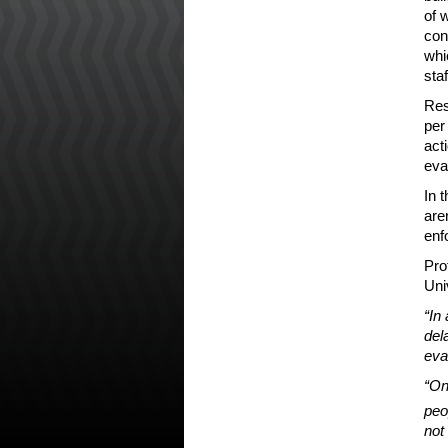
of 
con
whi
staf
Res
per
act
eva
In 
are
enf
Pro
Uni
“In
del
eva
“On
peo
not