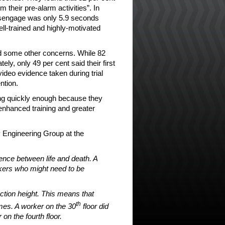
 their pre-alarm activities”. In
disengage was only 5.9 seconds
ll-trained and highly-motivated
ed some other concerns. While 82
y, only 49 per cent said their first
video evidence taken during trial
ntion.
ting quickly enough because they
enhanced training and greater
 Engineering Group at the
ence between life and death. A
rkers who might need to be
tion height. This means that
th
imes. A worker on the 30
floor did
n the fourth floor.