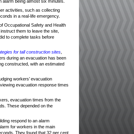
an alarm being almost six minutes.
r activities, such as collecting
econds in a real-life emergency.
 of Occupational Safety and Health
instruct them to leave the site,
did to complete tasks before
egies for tall construction sites
,
kers during an evacuation has been
ng constructed, with an estimated
judging workers’ evacuation
viewing evacuation response times
rkers, evacuation times from the
nds. These depended on the
ilding respond to an alarm
alarm for workers in the main
econds. They found that 32 per cent