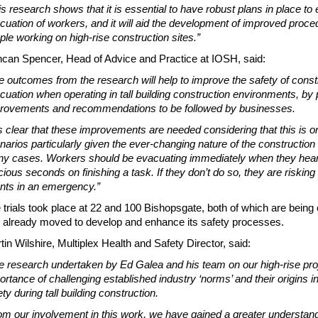
is research shows that it is essential to have robust plans in place to
cuation of workers, and it will aid the development of improved proc
ple working on high-rise construction sites.”
can Spencer, Head of Advice and Practice at IOSH, said:
e outcomes from the research will help to improve the safety of con
cuation when operating in tall building construction environments, by 
rovements and recommendations to be followed by businesses.
 is clear that these improvements are needed considering that this is 
narios particularly given the ever-changing nature of the construction
y cases. Workers should be evacuating immediately when they hear 
cious seconds on finishing a task. If they don’t do so, they are riskin
nts in an emergency.”
 trials took place at 22 and 100 Bishopsgate, both of which are being 
 already moved to develop and enhance its safety processes.
tin Wilshire, Multiplex Health and Safety Director, said:
e research undertaken by Ed Galea and his team on our high-rise proj
ortance of challenging established industry ‘norms’ and their origins 
ety during tall building construction.
om our involvement in this work, we have gained a greater understan