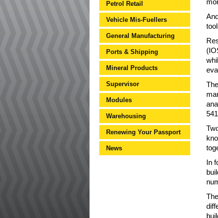
mor
Petrol Retail
And
Vehicle Mis-Fuellers
too
General Manufacturing
Res
(IO
Ports & Shipping
whi
Mineral Products
eva
Supervisor
The
mar
Modules
ana
541
Warehousing
Two
Renewing Your Passport
kno
tog
News
In 
bui
num
The
dif
bui