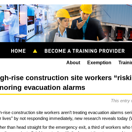
About
Exemption
Train
gh-rise construction site workers “riski
gnoring evacuation alarms
This entry
h-rise construction site workers aren’t treating evacuation alarms ser
ir lives” by not responding immediately, new research reveals toda
her than head straight for the emergency exit, a third of workers who t