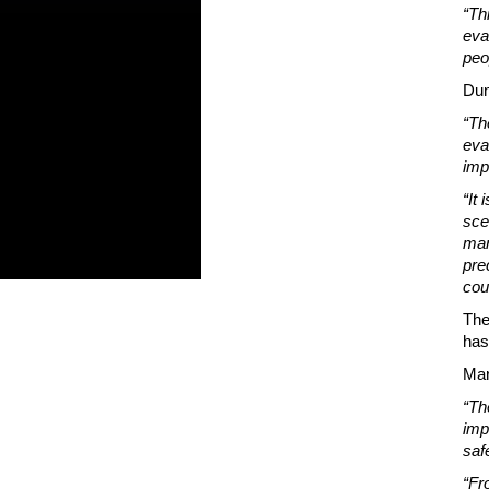
“Th
eva
peo
Dun
“Th
eva
imp
“It
sce
man
pre
cou
The
has
Mar
“Th
imp
saf
“Fr