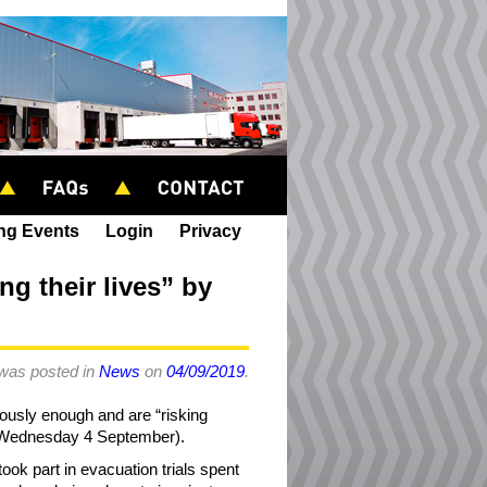
ing Events
Login
Privacy
ng their lives” by
 was posted in
News
on
04/09/2019
.
iously enough and are “risking
y (Wednesday 4 September).
ook part in evacuation trials spent