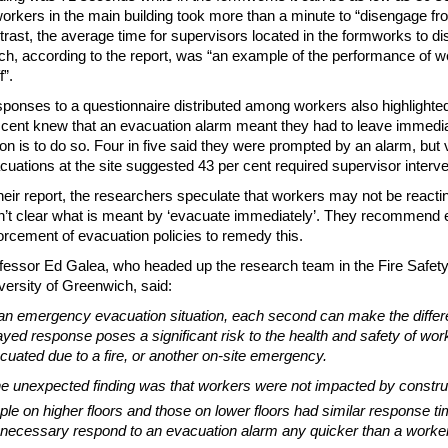
workers in the main building took more than a minute to “disengage from
trast, the average time for supervisors located in the formworks to 
ch, according to the report, was “an example of the performance of we
f”.
ponses to a questionnaire distributed among workers also highlight
 cent knew that an evacuation alarm meant they had to leave immediatel
ion is to do so. Four in five said they were prompted by an alarm, but 
cuations at the site suggested 43 per cent required supervisor interve
their report, the researchers speculate that workers may not be reac
n’t clear what is meant by ‘evacuate immediately’. They recommend 
orcement of evacuation policies to remedy this.
fessor Ed Galea, who headed up the research team in the Fire Safety
versity of Greenwich, said:
 an emergency evacuation situation, each second can make the differ
ayed response poses a significant risk to the health and safety of wo
cuated due to a fire, or another on-site emergency.
e unexpected finding was that workers were not impacted by construc
ple on higher floors and those on lower floors had similar response t
 necessary respond to an evacuation alarm any quicker than a worker o