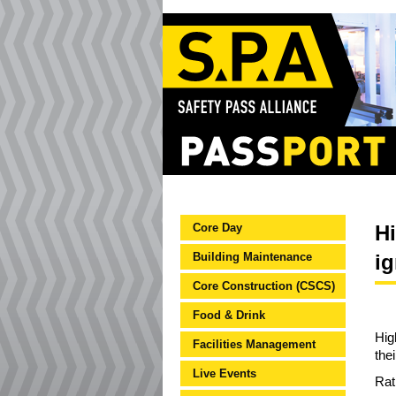
Core Day
Hi
Building Maintenance
i
Core Construction (CSCS)
Food & Drink
Hig
Facilities Management
the
Live Events
Rat