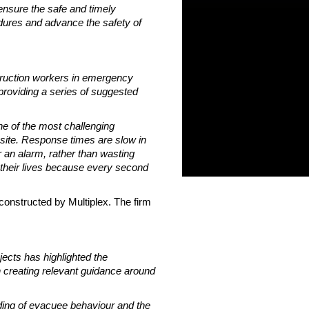
 ensure the safe and timely
edures and advance the safety of
struction workers in emergency
providing a series of suggested
one of the most challenging
 site. Response times are slow in
an alarm, rather than wasting
g their lives because every second
constructed by Multiplex. The firm
ects has highlighted the
in creating relevant guidance around
ding of evacuee behaviour and the