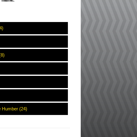
ir name.
4)
(8)
e Humber (24)