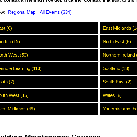
o contact a Training Provider, click the ‘Contact’ link next to the
ow:
Regional Map
All Events (334)
st (6)
East Midlands (1
ondon (19)
North East (6)
orth West (50)
Northern Ireland 
emote Learning (113)
Scotland (13)
outh (7)
South East (2)
outh West (15)
Wales (8)
est Midlands (49)
Yorkshire and th