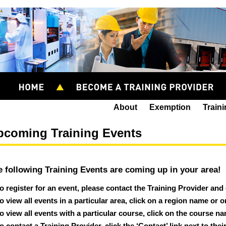
About
Exemption
Train
pcoming Training Events
e following Training Events are coming up in your area!
o register for an event, please contact the Training Provider and
o view all events in a particular area, click on a region name or 
o view all events with a particular course, click on the course n