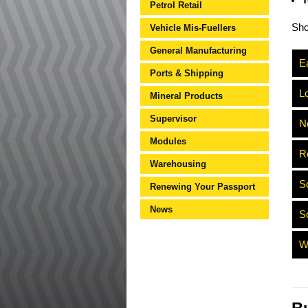
T
Petrol Retail
Sh
Vehicle Mis-Fuellers
General Manufacturing
Ea
Ports & Shipping
L
Mineral Products
Supervisor
N
Modules
R
Warehousing
S
Renewing Your Passport
News
S
W