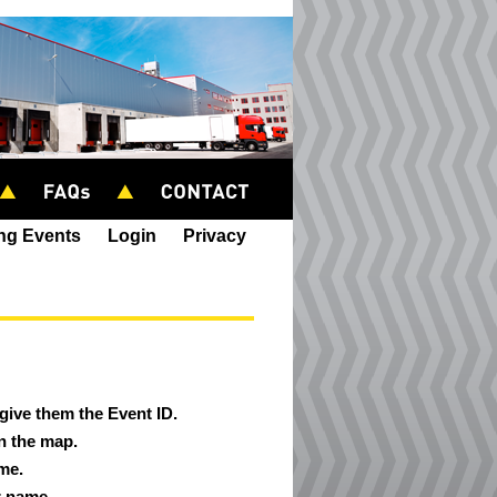
ing Events
Login
Privacy
 give them the Event ID.
on the map.
ame.