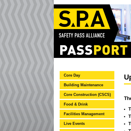
Core Day
U
Building Maintenance
Core Construction (CSCS)
Th
Food & Drink
T
Facilities Management
T
Live Events
T