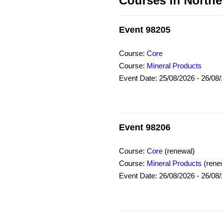
Courses in Northe
Event 98205
Course:
Core
Course:
Mineral Products
Event Date: 25/08/2026 - 26/08
Event 98206
Course:
Core
(renewal)
Course:
Mineral Products
(rene
Event Date: 26/08/2026 - 26/08