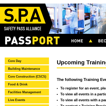
Core Day
Upcoming Trainin
Building Maintenance
Core Construction (CSCS)
The following Training Ev
Food & Drink
To register for an event, pl
Facilities Management
To view all events in a part
Live Events
To view all events with a pa