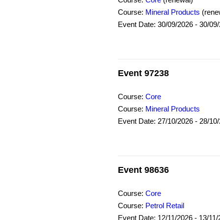
Course:
Core
(renewal)
Course:
Mineral Products
(rene
Event Date: 30/09/2026 - 30/09
Event 97238
Course:
Core
Course:
Mineral Products
Event Date: 27/10/2026 - 28/10
Event 98636
Course:
Core
Course:
Petrol Retail
Event Date: 12/11/2026 - 13/11