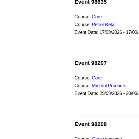
Event 98635
Course:
Core
Course:
Petrol Retail
Event Date: 17/09/2026 - 17/09
Event 98207
Course:
Core
Course:
Mineral Products
Event Date: 29/09/2026 - 30/09
Event 98208