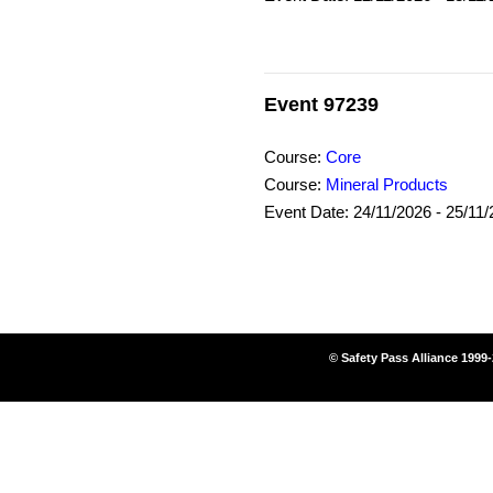
Event 97239
Course:
Core
Course:
Mineral Products
Event Date: 24/11/2026 - 25/11
© Safety Pass Alliance 1999