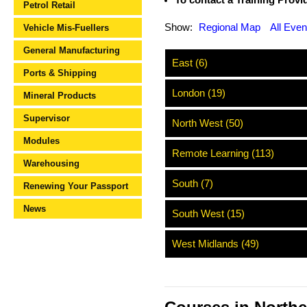
To contact a Training Provide
Petrol Retail
Show:
Regional Map
All Even
Vehicle Mis-Fuellers
General Manufacturing
East (6)
Ports & Shipping
London (19)
Mineral Products
Supervisor
North West (50)
Modules
Remote Learning (113)
Warehousing
South (7)
Renewing Your Passport
News
South West (15)
West Midlands (49)