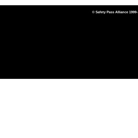
© Safety Pass Alliance 1999