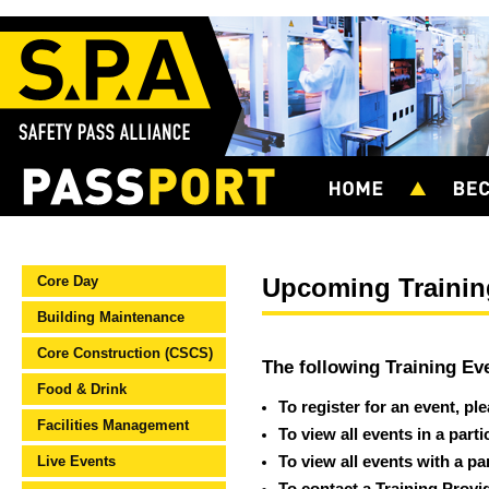
Core Day
Upcoming Trainin
Building Maintenance
Core Construction (CSCS)
The following Training Ev
Food & Drink
To register for an event, pl
Facilities Management
To view all events in a part
Live Events
To view all events with a pa