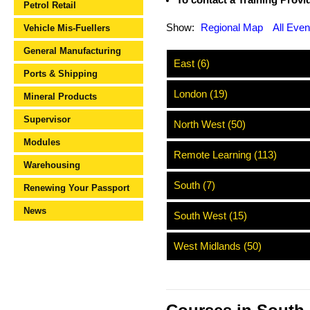
To contact a Training Provide
Petrol Retail
Show:
Regional Map
All Even
Vehicle Mis-Fuellers
General Manufacturing
East (6)
Ports & Shipping
London (19)
Mineral Products
Supervisor
North West (50)
Modules
Remote Learning (113)
Warehousing
South (7)
Renewing Your Passport
News
South West (15)
West Midlands (50)