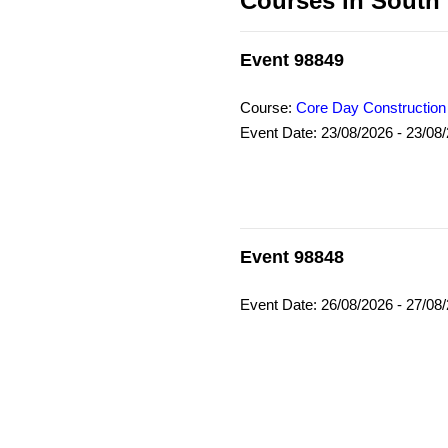
Courses in South
Event 98849
Course:
Core Day Construction
Event Date: 23/08/2026 - 23/08
Event 98848
Event Date: 26/08/2026 - 27/08