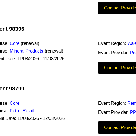
Contact Provide
ent 98396
rse:
Core
(renewal)
Event Region:
Wal
rse:
Mineral Products
(renewal)
Event Provider:
Pr
nt Date: 11/08/2026 - 11/08/2026
Contact Provide
ent 98799
rse:
Core
Event Region:
Rem
rse:
Petrol Retail
Event Provider:
PP
nt Date: 11/08/2026 - 12/08/2026
Contact Provide