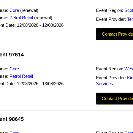
rse:
Core
(renewal)
Event Region:
Scot
rse:
Petrol Retail
(renewal)
Event Provider:
Ter
nt Date: 12/08/2026 - 12/08/2026
Contact Provide
ent 97614
rse:
Core
Event Region:
Wes
rse:
Petrol Retail
Event Provider:
Ki
nt Date: 12/08/2026 - 13/08/2026
Services
Contact Provide
ent 98645