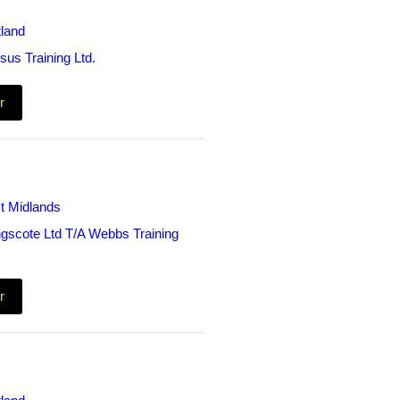
land
sus Training Ltd.
r
t Midlands
ngscote Ltd T/A Webbs Training
r