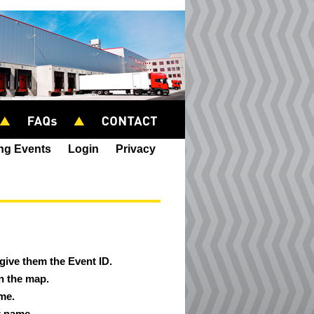
ing Events
Login
Privacy
 give them the Event ID.
on the map.
ame.