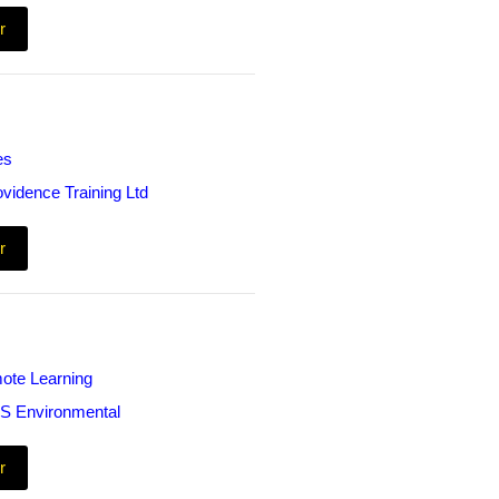
r
es
ovidence Training Ltd
r
ote Learning
S Environmental
r