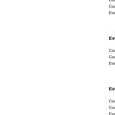
Cou
Cou
Eve
Ev
Cou
Cou
Eve
Ev
Cou
Cou
Eve