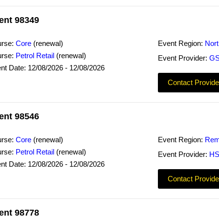
ent 98349
rse:
Core
(renewal)
Event Region:
Nor
rse:
Petrol Retail
(renewal)
Event Provider:
GS
nt Date: 12/08/2026 - 12/08/2026
Contact Provide
ent 98546
rse:
Core
(renewal)
Event Region:
Rem
rse:
Petrol Retail
(renewal)
Event Provider:
HS
nt Date: 12/08/2026 - 12/08/2026
Contact Provide
ent 98778