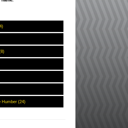
ir name.
4)
(8)
e Humber (24)