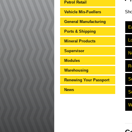
T
Petrol Retail
Sh
Vehicle Mis-Fuellers
General Manufacturing
Ea
Ports & Shipping
L
Mineral Products
Supervisor
N
Modules
R
Warehousing
S
Renewing Your Passport
News
S
W