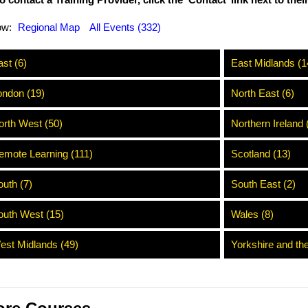
o contact a Training Provider, click the ‘Contact’ link next to the
ow:
Regional Map
All Events (332)
st (6)
East Midlands (1
ondon (19)
North East (6)
orth West (50)
Northern Ireland 
emote Learning (111)
Scotland (13)
outh (7)
South East (2)
outh West (15)
Wales (8)
est Midlands (49)
Yorkshire and th