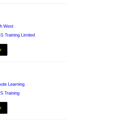
th West
S Training Limited
r
ote Learning
S Training
r