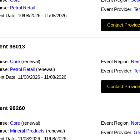
rse:
Core
Event Region:
Scot
rse:
Petrol Retail
Event Provider:
Ter
nt Date: 10/08/2026 - 11/08/2026
Contact Provide
ent 98013
rse:
Core
(renewal)
Event Region:
Rem
rse:
Petrol Retail
(renewal)
Event Provider:
Ter
nt Date: 11/08/2026 - 11/08/2026
Contact Provide
ent 98260
rse:
Core
(renewal)
Event Region:
Nor
rse:
Mineral Products
(renewal)
Event Provider:
GS
nt Date: 11/08/2026 - 11/08/2026