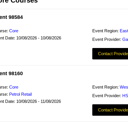
ore Courses
ent 98584
rse:
Core
Event Region:
Eas
nt Date: 10/08/2026 - 10/08/2026
Event Provider:
Ga
Contact Provide
ent 98160
rse:
Core
Event Region:
Wes
rse:
Petrol Retail
Event Provider:
HS
nt Date: 10/08/2026 - 11/08/2026
Contact Provide