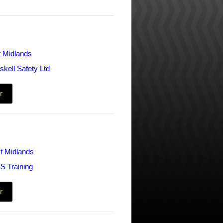
t Midlands
skell Safety Ltd
r
t Midlands
S Training
r