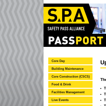
Core Day
U
Building Maintenance
Core Construction (CSCS)
Th
Food & Drink
T
Facilities Management
T
Live Events
T