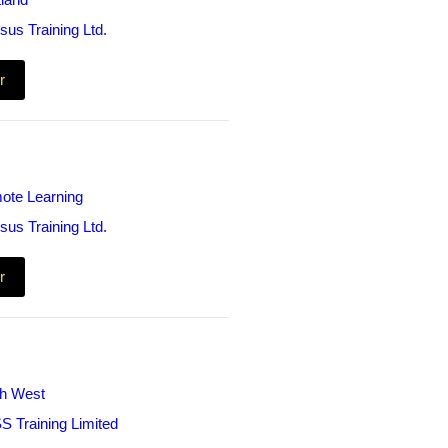
land
sus Training Ltd.
r
ote Learning
sus Training Ltd.
r
th West
S Training Limited