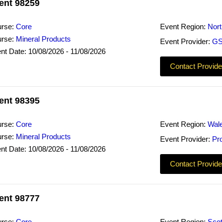
ent 98259
rse:
Core
Event Region:
Nor
rse:
Mineral Products
Event Provider:
GS
nt Date: 10/08/2026 - 11/08/2026
Contact Provide
ent 98395
rse:
Core
Event Region:
Wal
rse:
Mineral Products
Event Provider:
Pr
nt Date: 10/08/2026 - 11/08/2026
Contact Provide
ent 98777