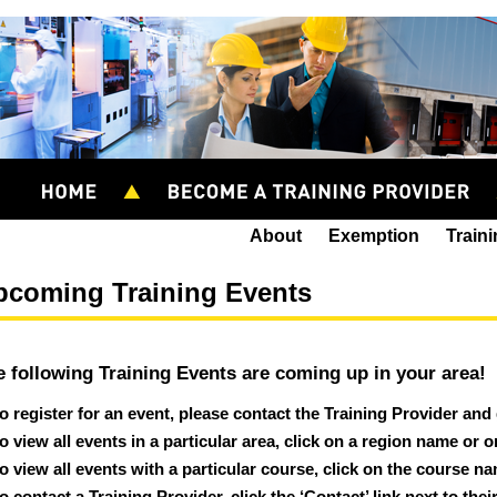
About
Exemption
Train
pcoming Training Events
e following Training Events are coming up in your area!
o register for an event, please contact the Training Provider and
o view all events in a particular area, click on a region name or 
o view all events with a particular course, click on the course n