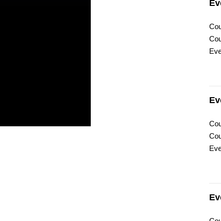
Ev
Cou
Cou
Eve
Ev
Cou
Cou
Eve
Ev