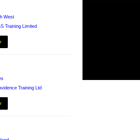
th West
S Training Limited
r
es
ovidence Training Ltd
r