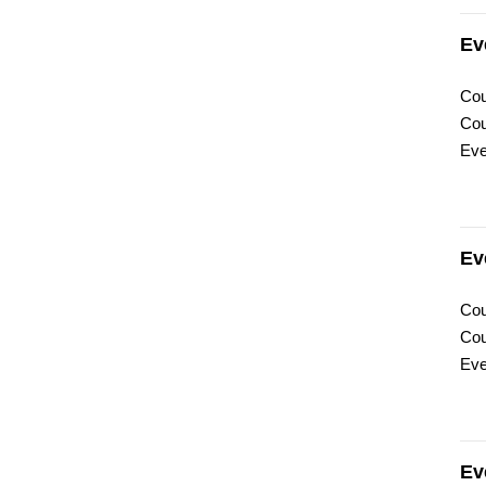
Ev
Cou
Cou
Eve
Ev
Cou
Cou
Eve
Ev