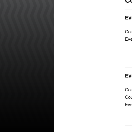
C
Ev
Cou
Eve
Ev
Cou
Cou
Eve