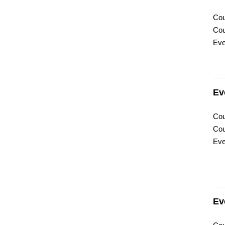
Cou
Cou
Eve
Ev
Cou
Cou
Eve
Ev