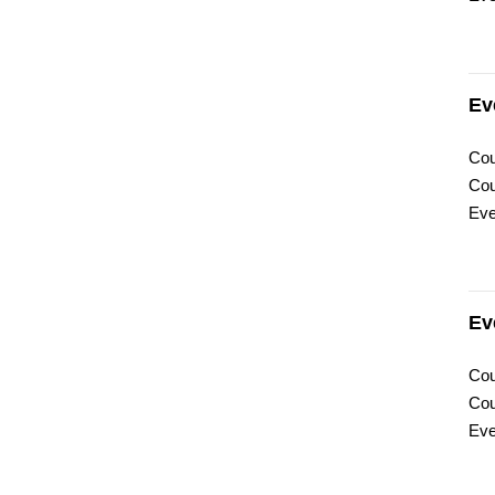
Ev
Cou
Cou
Eve
Ev
Cou
Cou
Eve