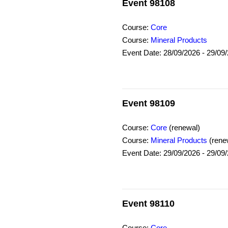
Event 98108
Course:
Core
Course:
Mineral Products
Event Date: 28/09/2026 - 29/09
Event 98109
Course:
Core
(renewal)
Course:
Mineral Products
(rene
Event Date: 29/09/2026 - 29/09
Event 98110