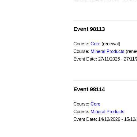
Event 98113
Course:
Core
(renewal)
Course:
Mineral Products
(rene
Event Date: 27/11/2026 - 27/11
Event 98114
Course:
Core
Course:
Mineral Products
Event Date: 14/12/2026 - 15/12