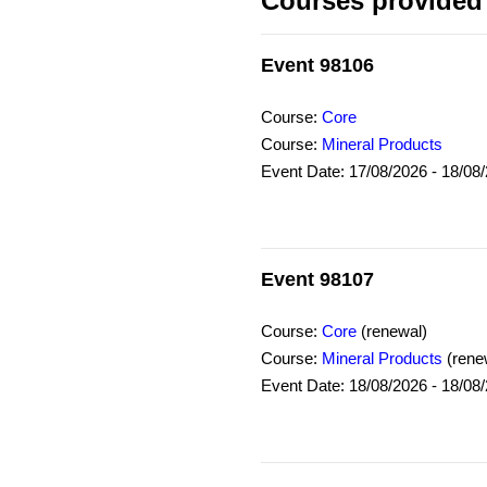
Courses provided 
Event 98106
Course:
Core
Course:
Mineral Products
Event Date: 17/08/2026 - 18/08
Event 98107
Course:
Core
(renewal)
Course:
Mineral Products
(rene
Event Date: 18/08/2026 - 18/08