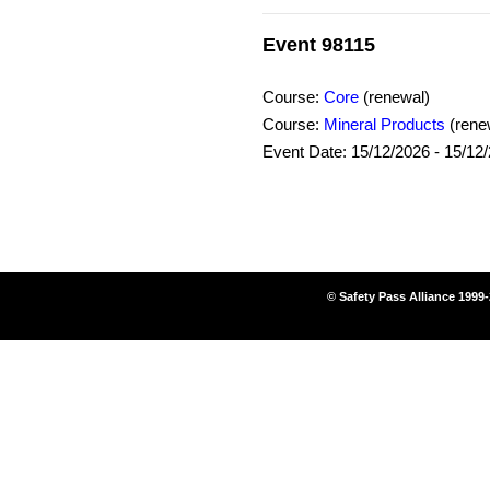
Event 98115
Course:
Core
(renewal)
Course:
Mineral Products
(rene
Event Date: 15/12/2026 - 15/12
© Safety Pass Alliance 1999