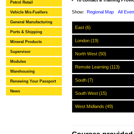
To contact a Training Provide
Petrol Retail
Show:
Regional Map
All Even
Vehicle Mis-Fuellers
General Manufacturing
East (6)
Ports & Shipping
London (19)
Mineral Products
Supervisor
North West (50)
Modules
Remote Learning (113)
Warehousing
South (7)
Renewing Your Passport
News
South West (15)
West Midlands (49)