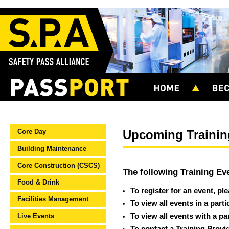
Core Day
Upcoming Trainin
Building Maintenance
Core Construction (CSCS)
The following Training Ev
Food & Drink
To register for an event, pl
Facilities Management
To view all events in a part
Live Events
To view all events with a pa