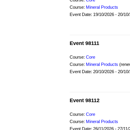
Course:
Core
Course:
Mineral Products
Event Date: 19/10/2026 - 20/10
Event 98111
Course:
Core
Course:
Mineral Products
(rene
Event Date: 20/10/2026 - 20/10
Event 98112
Course:
Core
Course:
Mineral Products
Event Date: 26/11/2026 - 27/11